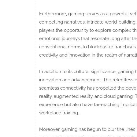
Furthermore, gaming serves as a powerful vehic
compelling narratives, intricate world-buildi
players the opportunity to explore complex t
emotional journeys that resonate long after t
conventional norms to blockbuster franchises 
creativity and innovation in the realm of narrati
In addition to its cultural significance, gamin
innovation and advancement. The relentless pur
seamless connectivity has propelled the deve
reality, augmented reality, and cloud gamin
experience but also have far-reaching implicati
workplace training.
Moreover, gaming has begun to blur the line