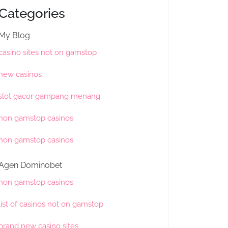
Categories
My Blog
casino sites not on gamstop
new casinos
slot gacor gampang menang
non gamstop casinos
non gamstop casinos
Agen Dominobet
non gamstop casinos
list of casinos not on gamstop
brand new casino sites