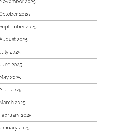
November 2025
October 2025
September 2025
August 2025
July 2025
June 2025
May 2025
April 2025
March 2025
February 2025
January 2025