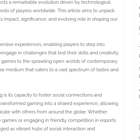
lects a remarkable evolution driven by technological
erests of players worldwide. This article aims to unpack
s impact, significance, and evolving role in shaping our
mersive experiences, enabling players to step into
engage in challenges that test their skills and creativity.
e games to the sprawling open worlds of contemporary
erse medium that caters to a vast spectrum of tastes and
is its capacity to foster social connections and
ransformed gaming into a shared experience, allowing
icate with others from around the globe. Whether
e games or engaging in friendly competition in esports
 as vibrant hubs of social interaction and