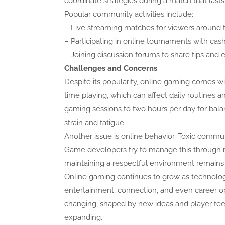
coordinate strategies during a match that lasts
Popular community activities include:
– Live streaming matches for viewers around 
– Participating in online tournaments with cash
– Joining discussion forums to share tips and
Challenges and Concerns
Despite its popularity, online gaming comes 
time playing, which can affect daily routines an
gaming sessions to two hours per day for bala
strain and fatigue.
Another issue is online behavior. Toxic commu
Game developers try to manage this through re
maintaining a respectful environment remains
Online gaming continues to grow as technology
entertainment, connection, and even career op
changing, shaped by new ideas and player feedba
expanding.