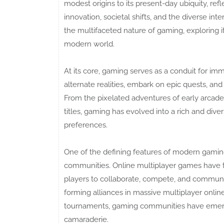
modest origins to its present-day ubiquity, ref
innovation, societal shifts, and the diverse int
the multifaceted nature of gaming, exploring it
modern world.
At its core, gaming serves as a conduit for im
alternate realities, embark on epic quests, and 
From the pixelated adventures of early arcad
titles, gaming has evolved into a rich and div
preferences.
One of the defining features of modern gaming 
communities. Online multiplayer games have t
players to collaborate, compete, and commun
forming alliances in massive multiplayer onlin
tournaments, gaming communities have emerged
camaraderie.