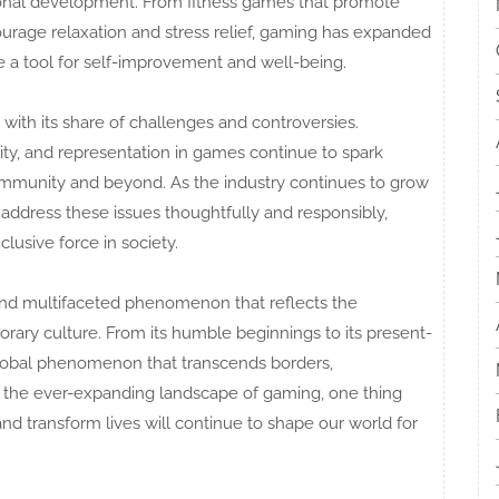
sonal development. From fitness games that promote
ourage relaxation and stress relief, gaming has expanded
a tool for self-improvement and well-being.
 with its share of challenges and controversies.
ity, and representation in games continue to spark
mmunity and beyond. As the industry continues to grow
o address these issues thoughtfully and responsibly,
lusive force in society.
and multifaceted phenomenon that reflects the
orary culture. From its humble beginnings to its present-
lobal phenomenon that transcends borders,
 the ever-expanding landscape of gaming, one thing
 and transform lives will continue to shape our world for