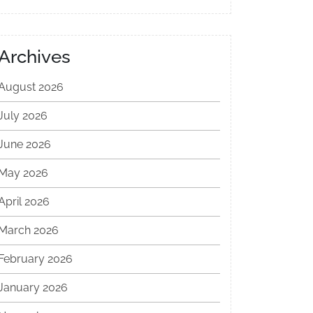
Archives
August 2026
July 2026
June 2026
May 2026
April 2026
March 2026
February 2026
January 2026