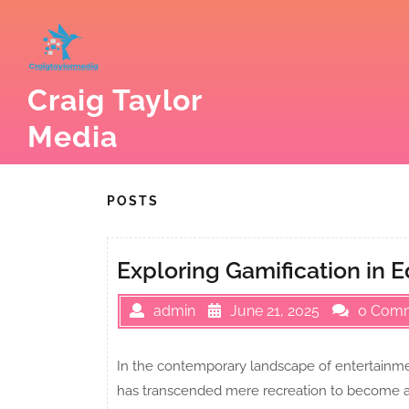
Skip
to
content
Craig Taylor
Media
POSTS
Exploring Gamification in 
admin
June 21, 2025
0 Com
In the contemporary landscape of entertainme
has transcended mere recreation to become a c