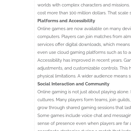
worlds with complex characters and missions.
cost more than 100 million dollars. That scale
Platforms and Accessibility
Online games are now available on many devic
computers. Players can join matches from alm
services offer digital downloads, which mean
even use cloud gaming platforms such as to a
Accessibility has improved in recent years. Gam
adjustments, and customizable controls. This
physical limitations. A wider audience means 
Social Interaction and Community
Online gaming is not just about playing alone.
cultures. Many players form teams, join guilds
grow through shared gaming sessions that last
Some games include voice chat and messaging
sense of presence even when players are far a