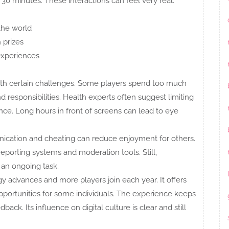
 30 minutes. These interactions can feel very real.
the world
 prizes
 experiences
with certain challenges. Some players spend too much
d responsibilities. Health experts often suggest limiting
nce. Long hours in front of screens can lead to eye
nication and cheating can reduce enjoyment for others.
porting systems and moderation tools. Still,
 an ongoing task.
 advances and more players join each year. It offers
portunities for some individuals. The experience keeps
ck. Its influence on digital culture is clear and still