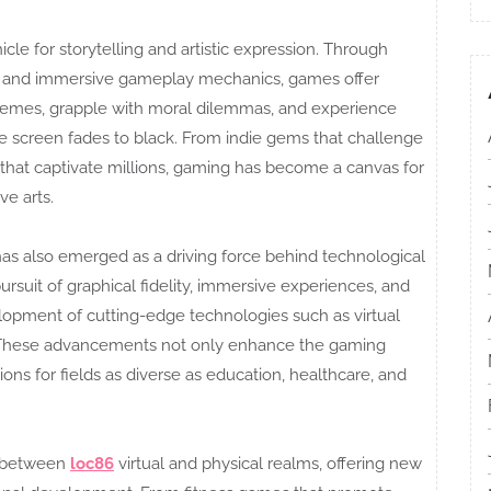
le for storytelling and artistic expression. Through
ng, and immersive gameplay mechanics, games offer
hemes, grapple with moral dilemmas, and experience
he screen fades to black. From indie gems that challenge
that captivate millions, gaming has become a canvas for
ve arts.
g has also emerged as a driving force behind technological
suit of graphical fidelity, immersive experiences, and
lopment of cutting-edge technologies such as virtual
g. These advancements not only enhance the gaming
ons for fields as diverse as education, healthcare, and
s between
loc86
virtual and physical realms, offering new