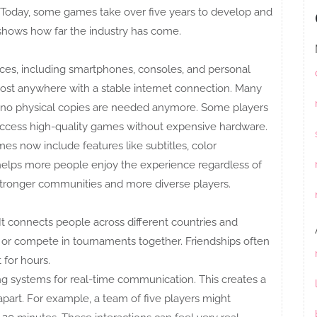
 Today, some games take over five years to develop and
 shows how far the industry has come.
es, including smartphones, consoles, and personal
ost anywhere with a stable internet connection. Many
s no physical copies are needed anymore. Some players
ccess high-quality games without expensive hardware.
es now include features like subtitles, color
 helps more people enjoy the experience regardless of
stronger communities and more diverse players.
 It connects people across different countries and
, or compete in tournaments together. Friendships often
 for hours.
 systems for real-time communication. This creates a
part. For example, a team of five players might