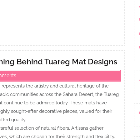
aning Behind Tuareg Mat Designs
mments
represents the artistry and cultural heritage of the
madic communities across the Sahara Desert, the Tuareg
at continue to be admired today. These mats have
ghly sought-after decorative pieces, valued for their
fted quality.
reful selection of natural fibers. Artisans gather
es, which are chosen for their strength and flexibility.