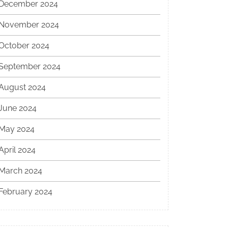
December 2024
November 2024
October 2024
September 2024
August 2024
June 2024
May 2024
April 2024
March 2024
February 2024