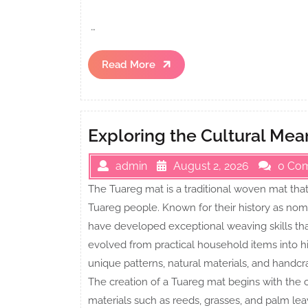
…
Read
Read More
More
Exploring the Cultural Me
admin
August 2, 2026
0 Co
The Tuareg mat is a traditional woven mat that 
Tuareg people. Known for their history as no
have developed exceptional weaving skills th
evolved from practical household items into hi
unique patterns, natural materials, and handcra
The creation of a Tuareg mat begins with the ca
materials such as reeds, grasses, and palm leav