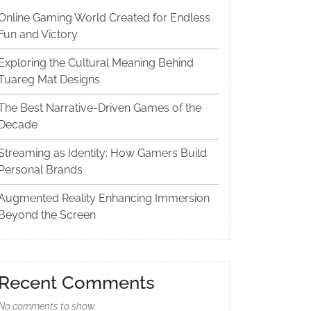
Online Gaming World Created for Endless
Fun and Victory
Exploring the Cultural Meaning Behind
Tuareg Mat Designs
The Best Narrative-Driven Games of the
Decade
Streaming as Identity: How Gamers Build
Personal Brands
Augmented Reality Enhancing Immersion
Beyond the Screen
Recent Comments
No comments to show.