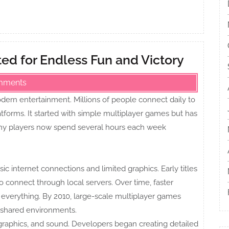
ed for Endless Fun and Victory
mments
ern entertainment. Millions of people connect daily to
atforms. It started with simple multiplayer games but has
Many players now spend several hours each week
c internet connections and limited graphics. Early titles
o connect through local servers. Over time, faster
everything. By 2010, large-scale multiplayer games
n shared environments.
graphics, and sound. Developers began creating detailed