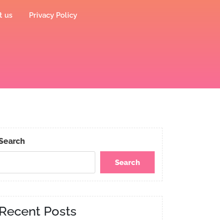
t us
Privacy Policy
Search
Search
Recent Posts