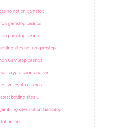
casino not on gamstop
non gamstop casinos
non gamstop casino
betting sites not on gamstop
non GamStop casinos
best crypto casino no kyc
no kyc crypto casinos
latest betting sites UK
gambling sites not on GamStop
slot online