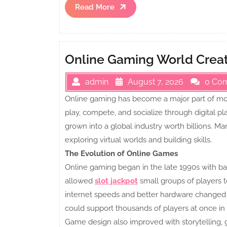
Read
Read More
More
Online Gaming World Creat
admin
August 7, 2026
0 Co
Online gaming has become a major part of mod
play, compete, and socialize through digital pl
grown into a global industry worth billions. 
exploring virtual worlds and building skills.
The Evolution of Online Games
Online gaming began in the late 1990s with basi
allowed
slot jackpot
small groups of players t
internet speeds and better hardware changed 
could support thousands of players at once i
Game design also improved with storytelling, 