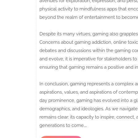
avenues for exploration, expression, and per
physical activity to mindfulness apps that enc
beyond the realm of entertainment to become 
Despite its many virtues, gaming also grapples
Concerns about gaming addiction, online toxic
debates and discussions within the gaming co
and evolve, it is imperative for stakeholders t
ensuring that gaming remains a positive and inc
In conclusion, gaming represents a complex 
aspirations, values, and aspirations of contemp
day prominence, gaming has evolved into a g
demographics, and ideologies. As we navigate
remains clear: its capacity to inspire, connect,
generations to come.…