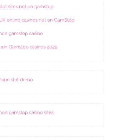
slot sites not on gamstop
UK online casinos not on GamStop
non gamstop casino
non Gamstop casinos 2025
akun slot demo
non gamstop casino sites