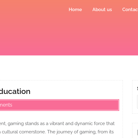
Home
About us
Contac
Education
ments
nt, gaming stands as a vibrant and dynamic force that
ultural cornerstone. The journey of gaming, from its