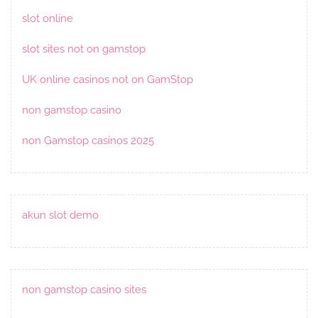
slot online
slot sites not on gamstop
UK online casinos not on GamStop
non gamstop casino
non Gamstop casinos 2025
akun slot demo
non gamstop casino sites