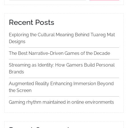
Recent Posts
Exploring the Cultural Meaning Behind Tuareg Mat
Designs
The Best Narrative-Driven Games of the Decade
Streaming as Identity: How Gamers Build Personal
Brands
Augmented Reality Enhancing Immersion Beyond
the Screen
Gaming rhythm maintained in online environments