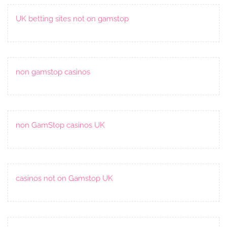
UK betting sites not on gamstop
non gamstop casinos
non GamStop casinos UK
casinos not on Gamstop UK