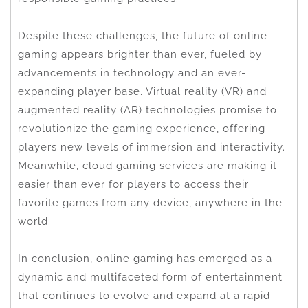
Despite these challenges, the future of online
gaming appears brighter than ever, fueled by
advancements in technology and an ever-
expanding player base. Virtual reality (VR) and
augmented reality (AR) technologies promise to
revolutionize the gaming experience, offering
players new levels of immersion and interactivity.
Meanwhile, cloud gaming services are making it
easier than ever for players to access their
favorite games from any device, anywhere in the
world.
In conclusion, online gaming has emerged as a
dynamic and multifaceted form of entertainment
that continues to evolve and expand at a rapid