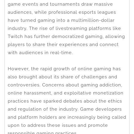
game events and tournaments draw massive
audiences, while professional esports leagues
have turned gaming into a multimillion-dollar
industry. The rise of livestreaming platforms like
Twitch has further democratized gaming, allowing
players to share their experiences and connect
with audiences in real-time.
However, the rapid growth of online gaming has
also brought about its share of challenges and
controversies. Concerns about gaming addiction,
online harassment, and exploitative monetization
practices have sparked debates about the ethics
and regulation of the industry. Game developers
and platform holders are increasingly being called
upon to address these issues and promote
responsible gaming practices.