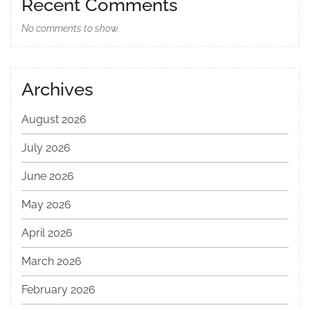
Recent Comments
No comments to show.
Archives
August 2026
July 2026
June 2026
May 2026
April 2026
March 2026
February 2026