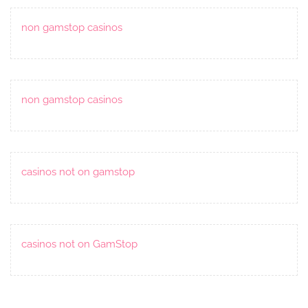
non gamstop casinos
non gamstop casinos
casinos not on gamstop
casinos not on GamStop