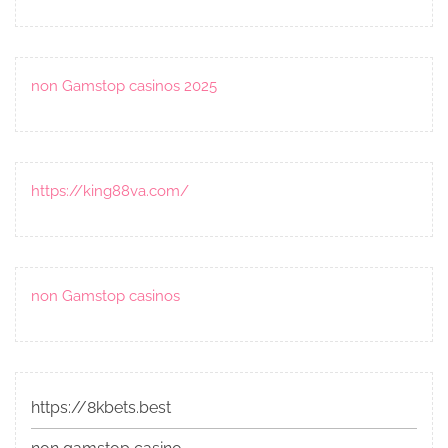
non Gamstop casinos 2025
https://king88va.com/
non Gamstop casinos
https://8kbets.best