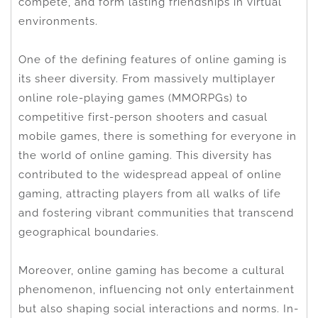
compete, and form lasting friendships in virtual
environments.
One of the defining features of online gaming is
its sheer diversity. From massively multiplayer
online role-playing games (MMORPGs) to
competitive first-person shooters and casual
mobile games, there is something for everyone in
the world of online gaming. This diversity has
contributed to the widespread appeal of online
gaming, attracting players from all walks of life
and fostering vibrant communities that transcend
geographical boundaries.
Moreover, online gaming has become a cultural
phenomenon, influencing not only entertainment
but also shaping social interactions and norms. In-