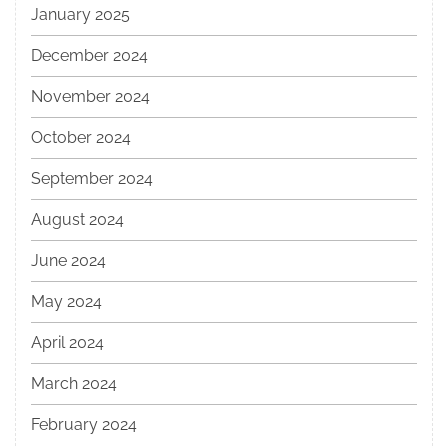
January 2025
December 2024
November 2024
October 2024
September 2024
August 2024
June 2024
May 2024
April 2024
March 2024
February 2024