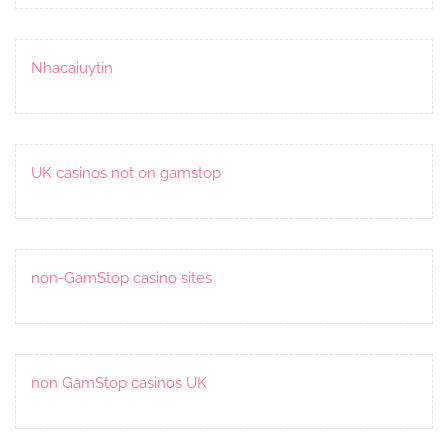
Nhacaiuytin
UK casinos not on gamstop
non-GamStop casino sites
non GamStop casinos UK