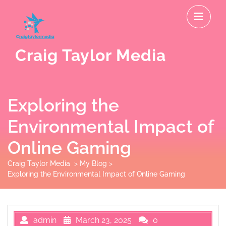
Skip
O
to
M
content
Craig Taylor Media
Exploring the
Environmental Impact of
Online Gaming
Craig Taylor Media
>
My Blog
>
Exploring the Environmental Impact of Online Gaming
admin
March 23, 2025
0