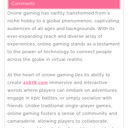
Comments
Online gaming has swiftly transformed from a
niche hobby to a global phenomenon, captivating
audiences of all ages and backgrounds. With its
ever-expanding reach and diverse array of
experiences, online gaming stands as a testament
to the power of technology to connect people
across the globe in virtual realms.
At the heart of online gaming lies its ability to
create
45678 com
immersive and interactive
worlds where players can embark on adventures,
engage in epic battles, or simply socialize with
friends. Unlike traditional single-player games,
online gaming fosters a sense of community and
camaraderie, allowing players to collaborate,