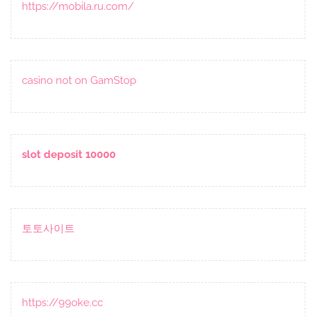
https://mobila.ru.com/
casino not on GamStop
slot deposit 10000
토토사이트
https://99oke.cc