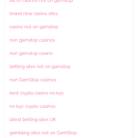
list of casinos not on gamstop
brand new casino sites
casino not on gamstop
non gamstop casinos
non gamstop casino
betting sites not on gamstop
non GamStop casinos
best crypto casino no kyc
no kyc crypto casinos
latest betting sites UK
gambling sites not on GamStop