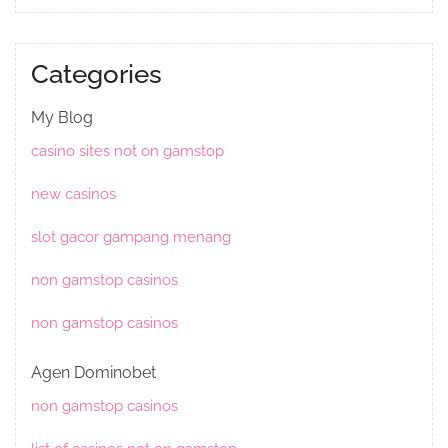
Categories
My Blog
casino sites not on gamstop
new casinos
slot gacor gampang menang
non gamstop casinos
non gamstop casinos
Agen Dominobet
non gamstop casinos