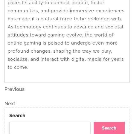
pace. Its ability to connect people, foster
communities, and provide immersive experiences
has made it a cultural force to be reckoned with.
As technology continues to advance and societal
attitudes toward gaming evolve, the world of
online gaming is poised to undergo even more
profound changes, shaping the way we play,
socialize, and interact with digital media for years
to come.
Post
Previous
Previous
Post
navigation
Next
Next
Post
Search
Search