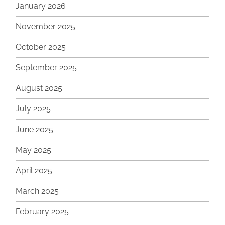
January 2026
November 2025
October 2025
September 2025
August 2025
July 2025
June 2025
May 2025
April 2025
March 2025
February 2025