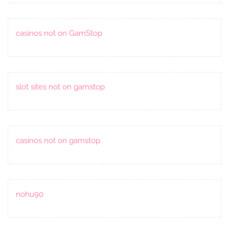
casinos not on GamStop
slot sites not on gamstop
casinos not on gamstop
nohu90