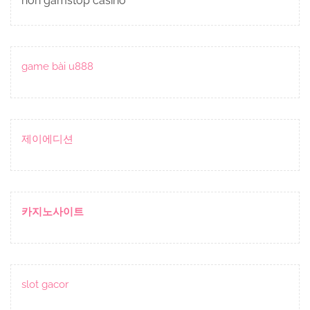
non gamstop casino
game bài u888
제이에디션
카지노사이트
slot gacor