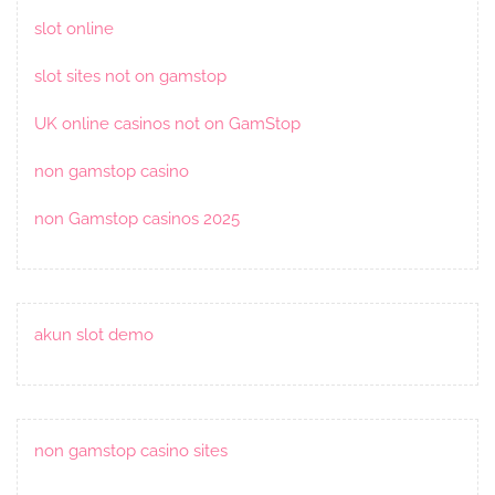
slot online
slot sites not on gamstop
UK online casinos not on GamStop
non gamstop casino
non Gamstop casinos 2025
akun slot demo
non gamstop casino sites