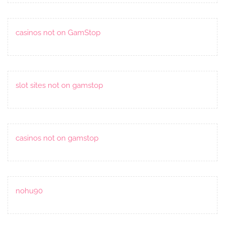
casinos not on GamStop
slot sites not on gamstop
casinos not on gamstop
nohu90