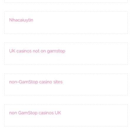
Nhacaiuytin
UK casinos not on gamstop
non-GamStop casino sites
non GamStop casinos UK