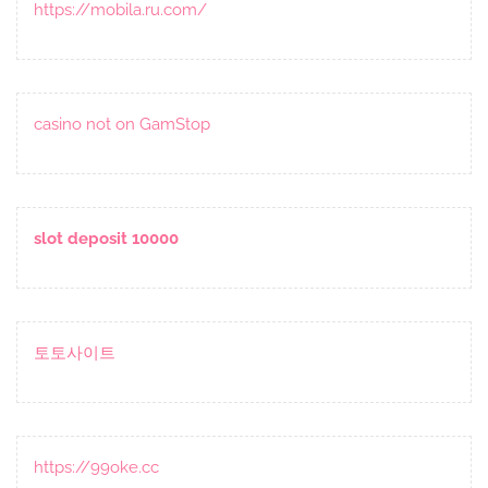
https://mobila.ru.com/
casino not on GamStop
slot deposit 10000
토토사이트
https://99oke.cc