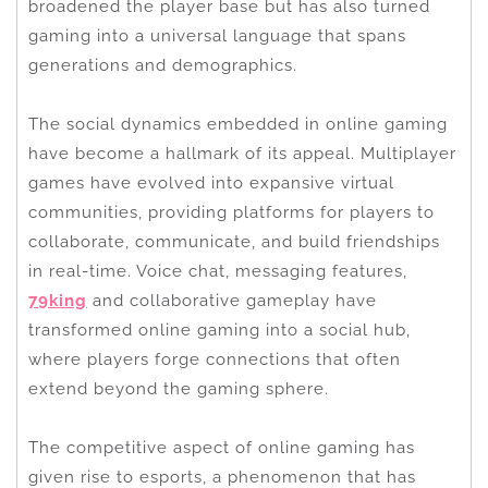
broadened the player base but has also turned
gaming into a universal language that spans
generations and demographics.
The social dynamics embedded in online gaming
have become a hallmark of its appeal. Multiplayer
games have evolved into expansive virtual
communities, providing platforms for players to
collaborate, communicate, and build friendships
in real-time. Voice chat, messaging features,
79king
and collaborative gameplay have
transformed online gaming into a social hub,
where players forge connections that often
extend beyond the gaming sphere.
The competitive aspect of online gaming has
given rise to esports, a phenomenon that has