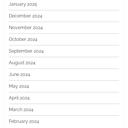
January 2025
December 2024
November 2024
October 2024
September 2024
August 2024
June 2024
May 2024
April 2024
March 2024
February 2024