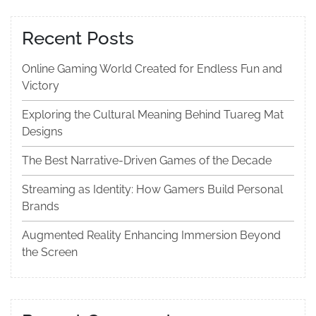
Recent Posts
Online Gaming World Created for Endless Fun and
Victory
Exploring the Cultural Meaning Behind Tuareg Mat
Designs
The Best Narrative-Driven Games of the Decade
Streaming as Identity: How Gamers Build Personal
Brands
Augmented Reality Enhancing Immersion Beyond
the Screen