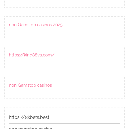
non Gamstop casinos 2025
https://king88va.com/
non Gamstop casinos
https://8kbets.best