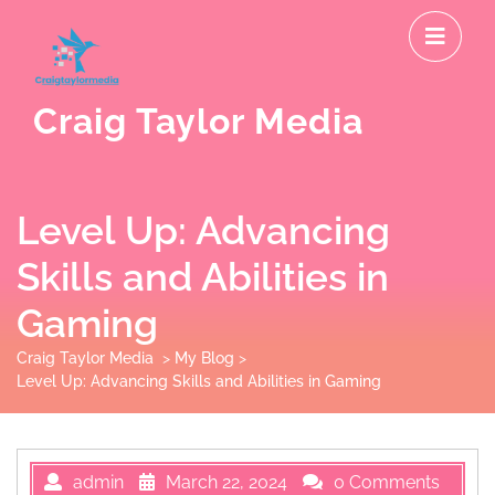
Skip
O
to
M
content
Craig Taylor Media
Level Up: Advancing
Skills and Abilities in
Gaming
Craig Taylor Media
>
My Blog
>
Level Up: Advancing Skills and Abilities in Gaming
admin
March 22, 2024
0 Comments