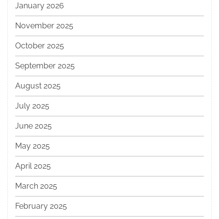
January 2026
November 2025
October 2025
September 2025
August 2025
July 2025
June 2025
May 2025
April 2025
March 2025
February 2025