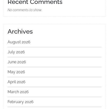
Recent Comments
No comments to show.
Archives
August 2026
July 2026
June 2026
May 2026
April 2026
March 2026
February 2026