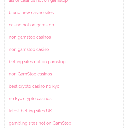
list of casinos not on gamstop
brand new casino sites
casino not on gamstop
non gamstop casinos
non gamstop casino
betting sites not on gamstop
non GamStop casinos
best crypto casino no kyc
no kyc crypto casinos
latest betting sites UK
gambling sites not on GamStop