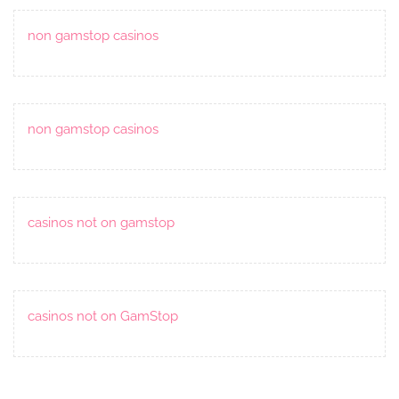
non gamstop casinos
non gamstop casinos
casinos not on gamstop
casinos not on GamStop