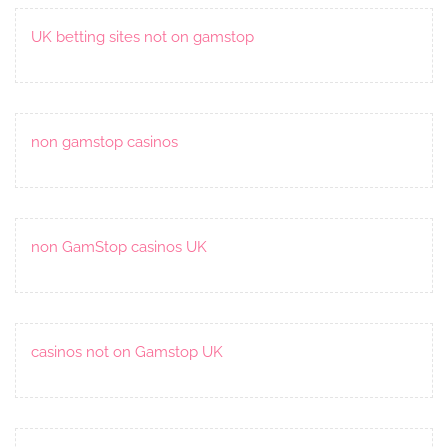
UK betting sites not on gamstop
non gamstop casinos
non GamStop casinos UK
casinos not on Gamstop UK