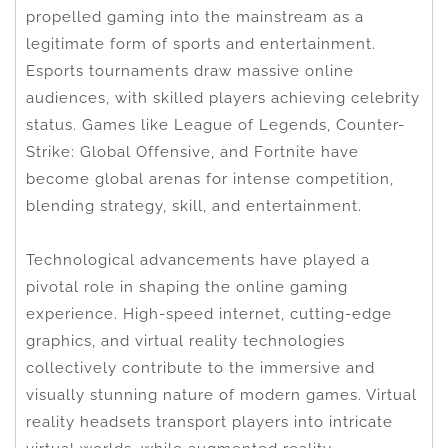
propelled gaming into the mainstream as a
legitimate form of sports and entertainment.
Esports tournaments draw massive online
audiences, with skilled players achieving celebrity
status. Games like League of Legends, Counter-
Strike: Global Offensive, and Fortnite have
become global arenas for intense competition,
blending strategy, skill, and entertainment.
Technological advancements have played a
pivotal role in shaping the online gaming
experience. High-speed internet, cutting-edge
graphics, and virtual reality technologies
collectively contribute to the immersive and
visually stunning nature of modern games. Virtual
reality headsets transport players into intricate