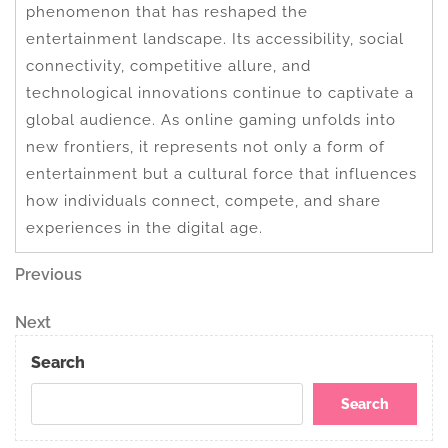
phenomenon that has reshaped the
entertainment landscape. Its accessibility, social
connectivity, competitive allure, and
technological innovations continue to captivate a
global audience. As online gaming unfolds into
new frontiers, it represents not only a form of
entertainment but a cultural force that influences
how individuals connect, compete, and share
experiences in the digital age.
Post
Previous
Previous
Post
navigation
Next
Next
Post
Search
Search