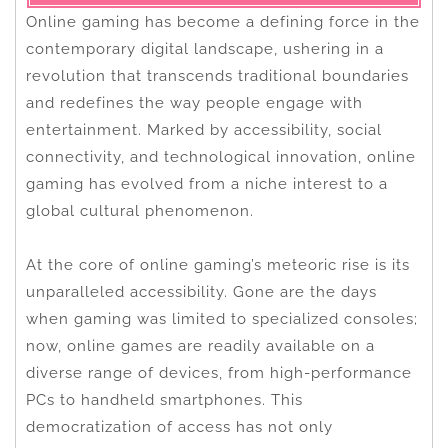
Online gaming has become a defining force in the
contemporary digital landscape, ushering in a
revolution that transcends traditional boundaries
and redefines the way people engage with
entertainment. Marked by accessibility, social
connectivity, and technological innovation, online
gaming has evolved from a niche interest to a
global cultural phenomenon.
At the core of online gaming’s meteoric rise is its
unparalleled accessibility. Gone are the days
when gaming was limited to specialized consoles;
now, online games are readily available on a
diverse range of devices, from high-performance
PCs to handheld smartphones. This
democratization of access has not only