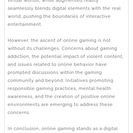
virtual worlds, while augmented reality
seamlessly blends digital elements with the real
world, pushing the boundaries of interactive
entertainment.
However, the ascent of online gaming is not
without its challenges. Concerns about gaming
addiction, the potential impact of violent content,
and issues related to online behavior have
prompted discussions within the gaming
community and beyond. Initiatives promoting
responsible gaming practices, mental health
awareness, and the creation of positive online
environments are emerging to address these
concerns.
In conclusion, online gaming stands as a digital