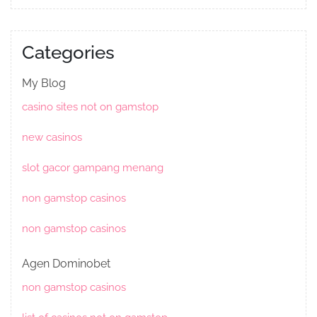
Categories
My Blog
casino sites not on gamstop
new casinos
slot gacor gampang menang
non gamstop casinos
non gamstop casinos
Agen Dominobet
non gamstop casinos