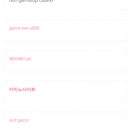
non gamstop casino
game bài u888
제이에디션
카지노사이트
slot gacor