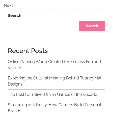
navigation
Next
Next
Post
Search
Search
Recent Posts
Online Gaming World Created for Endless Fun and
Victory
Exploring the Cultural Meaning Behind Tuareg Mat
Designs
The Best Narrative-Driven Games of the Decade
Streaming as Identity: How Gamers Build Personal
Brands