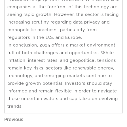
companies at the forefront of this technology are
seeing rapid growth. However, the sector is facing
increasing scrutiny regarding data privacy and
monopolistic practices, particularly from
regulators in the U.S. and Europe.
In conclusion, 2025 offers a market environment
full of both challenges and opportunities. While
inflation, interest rates, and geopolitical tensions
remain key risks, sectors like renewable energy,
technology, and emerging markets continue to
provide growth potential. Investors should stay
informed and remain flexible in order to navigate
these uncertain waters and capitalize on evolving
trends.
Post
Previous
Previous
Post