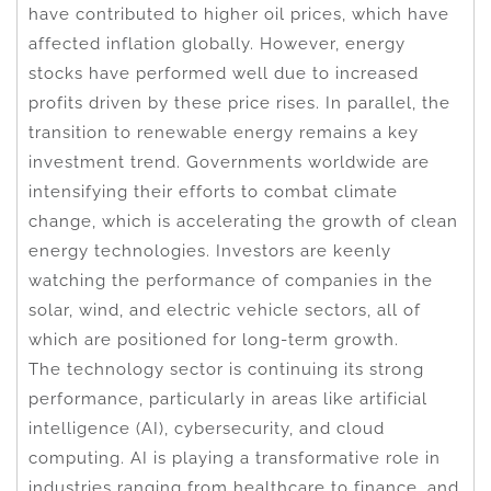
have contributed to higher oil prices, which have
affected inflation globally. However, energy
stocks have performed well due to increased
profits driven by these price rises. In parallel, the
transition to renewable energy remains a key
investment trend. Governments worldwide are
intensifying their efforts to combat climate
change, which is accelerating the growth of clean
energy technologies. Investors are keenly
watching the performance of companies in the
solar, wind, and electric vehicle sectors, all of
which are positioned for long-term growth.
The technology sector is continuing its strong
performance, particularly in areas like artificial
intelligence (AI), cybersecurity, and cloud
computing. AI is playing a transformative role in
industries ranging from healthcare to finance, and