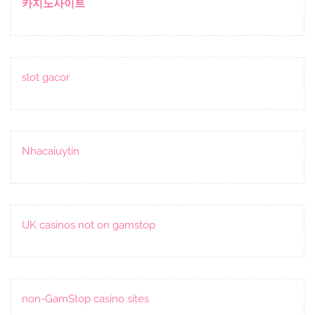
카지노사이트
slot gacor
Nhacaiuytin
UK casinos not on gamstop
non-GamStop casino sites