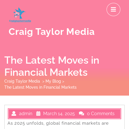
Skip
O
to
M
content
Craig Taylor Media
The Latest Moves in
Financial Markets
Craig Taylor Media
>
My Blog
>
The Latest Moves in Financial Markets
admin
March 14, 2025
0 Comments
As 2025 unfolds, global financial markets are