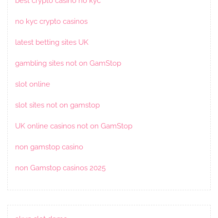
best crypto casino no kyc
no kyc crypto casinos
latest betting sites UK
gambling sites not on GamStop
slot online
slot sites not on gamstop
UK online casinos not on GamStop
non gamstop casino
non Gamstop casinos 2025