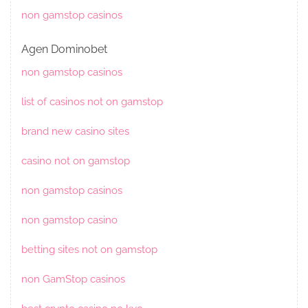
non gamstop casinos
Agen Dominobet
non gamstop casinos
list of casinos not on gamstop
brand new casino sites
casino not on gamstop
non gamstop casinos
non gamstop casino
betting sites not on gamstop
non GamStop casinos