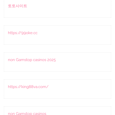
토토사이트
https://99oke.cc
non Gamstop casinos 2025
https://king88va.com/
non Gamstop casinos