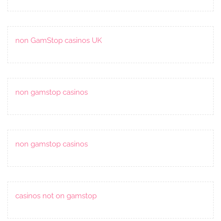
non GamStop casinos UK
non gamstop casinos
non gamstop casinos
casinos not on gamstop