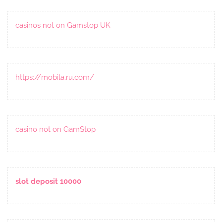
casinos not on Gamstop UK
https://mobila.ru.com/
casino not on GamStop
slot deposit 10000