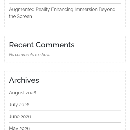
Augmented Reality Enhancing Immersion Beyond
the Screen
Recent Comments
No comments to show.
Archives
August 2026
July 2026
June 2026
May 2026