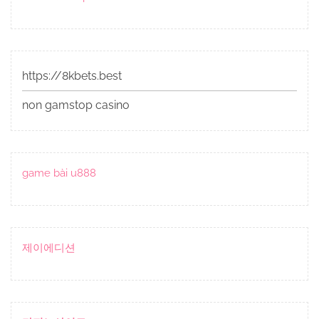
https://8kbets.best
non gamstop casino
game bài u888
제이에디션