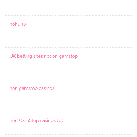
nohu90
UK betting sites not on gamstop
non gamstop casinos
non GamStop casinos UK