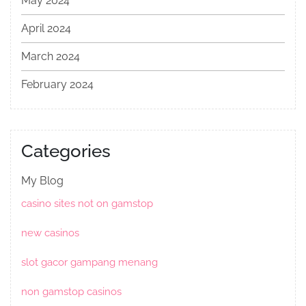
May 2024
April 2024
March 2024
February 2024
Categories
My Blog
casino sites not on gamstop
new casinos
slot gacor gampang menang
non gamstop casinos