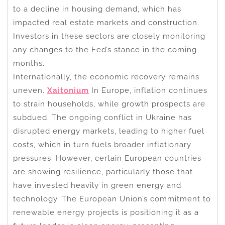
to a decline in housing demand, which has
impacted real estate markets and construction.
Investors in these sectors are closely monitoring
any changes to the Fed’s stance in the coming
months.
Internationally, the economic recovery remains
uneven.
Xaitonium
In Europe, inflation continues
to strain households, while growth prospects are
subdued. The ongoing conflict in Ukraine has
disrupted energy markets, leading to higher fuel
costs, which in turn fuels broader inflationary
pressures. However, certain European countries
are showing resilience, particularly those that
have invested heavily in green energy and
technology. The European Union’s commitment to
renewable energy projects is positioning it as a