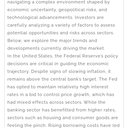
navigating a complex environment shaped by
economic uncertainty, geopolitical risks, and
technological advancements. Investors are
carefully analyzing a variety of factors to assess
potential opportunities and risks across sectors.
Below, we explore the major trends and
developments currently driving the market.
In the United States, the Federal Reserve’s policy
decisions are critical in guiding the economic
trajectory. Despite signs of slowing inflation, it
remains above the central bank’s target. The Fed
has opted to maintain relatively high interest
rates in a bid to control price growth, which has
had mixed effects across sectors. While the
banking sector has benefitted from higher rates,
sectors such as housing and consumer goods are
feeling the pinch. Rising borrowing costs have led