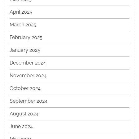
April 2025
March 2025
February 2025
January 2025
December 2024
November 2024
October 2024
September 2024
August 2024
June 2024