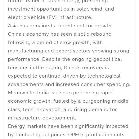
future leader in clean energy, presenting
investment opportunities in solar, wind, and
electric vehicle (EV) infrastructure.
Asia has remained a bright spot for growth.
China’s economy has seen a solid rebound
following a period of slow growth, with
manufacturing and export sectors showing strong
performance. Despite the ongoing geopolitical
tensions in the region, China’s recovery is
expected to continue, driven by technological
advancements and increased consumer spending.
Meanwhile, India is also experiencing rapid
economic growth, fueled by a burgeoning middle
class, tech innovation, and rising demand for
infrastructure development.
Energy markets have been significantly impacted
by fluctuating oil prices. OPEC’s production cuts