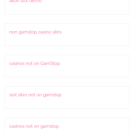
akun slot demo
non gamstop casino sites
casinos not on GamStop
slot sites not on gamstop
casinos not on gamstop