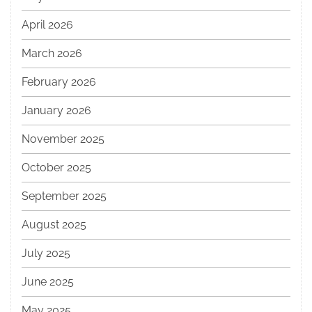
April 2026
March 2026
February 2026
January 2026
November 2025
October 2025
September 2025
August 2025
July 2025
June 2025
May 2025