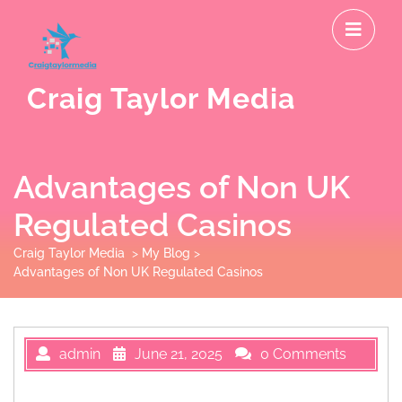
Skip
O
to
M
content
Craig Taylor Media
Advantages of Non UK
Regulated Casinos
Craig Taylor Media
>
My Blog
>
Advantages of Non UK Regulated Casinos
admin
June 21, 2025
0 Comments