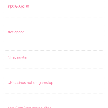
카지노사이트
slot gacor
Nhacaiuytin
UK casinos not on gamstop