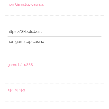
non Gamstop casinos
https://8kbets.best
non gamstop casino
game bài u888
제이에디션