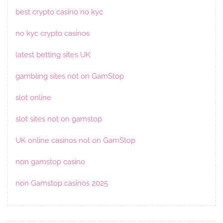
best crypto casino no kyc
no kyc crypto casinos
latest betting sites UK
gambling sites not on GamStop
slot online
slot sites not on gamstop
UK online casinos not on GamStop
non gamstop casino
non Gamstop casinos 2025