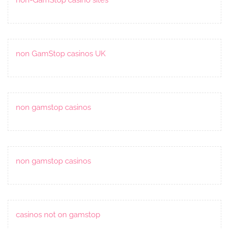
non-GamStop casino sites
non GamStop casinos UK
non gamstop casinos
non gamstop casinos
casinos not on gamstop