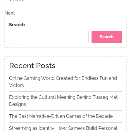
Post
navigation
Next
Next
Post
Search
Search
Recent Posts
Online Gaming World Created for Endless Fun and
Victory
Exploring the Cultural Meaning Behind Tuareg Mat
Designs
The Best Narrative-Driven Games of the Decade
Streaming as Identity: How Gamers Build Personal