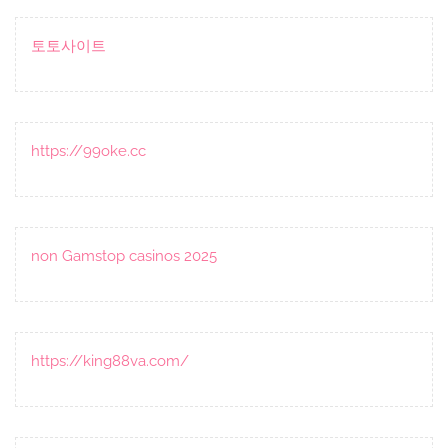
토토사이트
https://99oke.cc
non Gamstop casinos 2025
https://king88va.com/