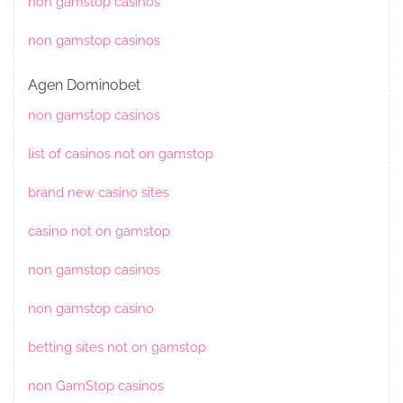
non gamstop casinos
non gamstop casinos
Agen Dominobet
non gamstop casinos
list of casinos not on gamstop
brand new casino sites
casino not on gamstop
non gamstop casinos
non gamstop casino
betting sites not on gamstop
non GamStop casinos