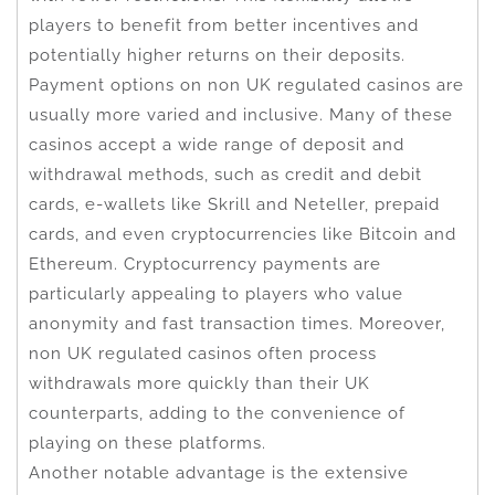
players to benefit from better incentives and
potentially higher returns on their deposits.
Payment options on non UK regulated casinos are
usually more varied and inclusive. Many of these
casinos accept a wide range of deposit and
withdrawal methods, such as credit and debit
cards, e-wallets like Skrill and Neteller, prepaid
cards, and even cryptocurrencies like Bitcoin and
Ethereum. Cryptocurrency payments are
particularly appealing to players who value
anonymity and fast transaction times. Moreover,
non UK regulated casinos often process
withdrawals more quickly than their UK
counterparts, adding to the convenience of
playing on these platforms.
Another notable advantage is the extensive