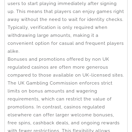
users to start playing immediately after signing
up. This means that players can enjoy games right
away without the need to wait for identity checks.
Typically, verification is only required when
withdrawing large amounts, making it a
convenient option for casual and frequent players
alike.
Bonuses and promotions offered by non UK
regulated casinos are often more generous
compared to those available on UK-licensed sites.
The UK Gambling Commission enforces strict
limits on bonus amounts and wagering
requirements, which can restrict the value of
promotions. In contrast, casinos regulated
elsewhere can offer larger welcome bonuses,
free spins, cashback deals, and ongoing rewards
with fewer restrictions. This flexibility allows