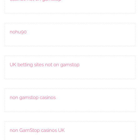
nohu90
UK betting sites not on gamstop
non gamstop casinos
non GamStop casinos UK