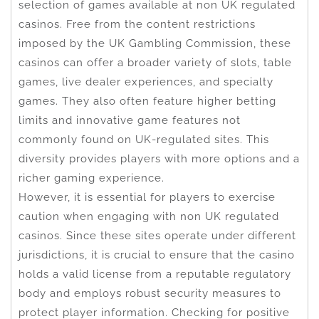
selection of games available at non UK regulated
casinos. Free from the content restrictions
imposed by the UK Gambling Commission, these
casinos can offer a broader variety of slots, table
games, live dealer experiences, and specialty
games. They also often feature higher betting
limits and innovative game features not
commonly found on UK-regulated sites. This
diversity provides players with more options and a
richer gaming experience.
However, it is essential for players to exercise
caution when engaging with non UK regulated
casinos. Since these sites operate under different
jurisdictions, it is crucial to ensure that the casino
holds a valid license from a reputable regulatory
body and employs robust security measures to
protect player information. Checking for positive