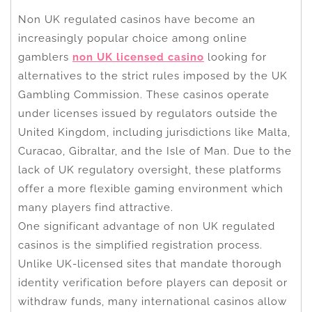
Non UK regulated casinos have become an
increasingly popular choice among online
gamblers
non UK licensed casino
looking for
alternatives to the strict rules imposed by the UK
Gambling Commission. These casinos operate
under licenses issued by regulators outside the
United Kingdom, including jurisdictions like Malta,
Curacao, Gibraltar, and the Isle of Man. Due to the
lack of UK regulatory oversight, these platforms
offer a more flexible gaming environment which
many players find attractive.
One significant advantage of non UK regulated
casinos is the simplified registration process.
Unlike UK-licensed sites that mandate thorough
identity verification before players can deposit or
withdraw funds, many international casinos allow