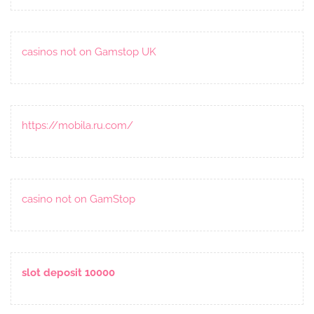
casinos not on Gamstop UK
https://mobila.ru.com/
casino not on GamStop
slot deposit 10000