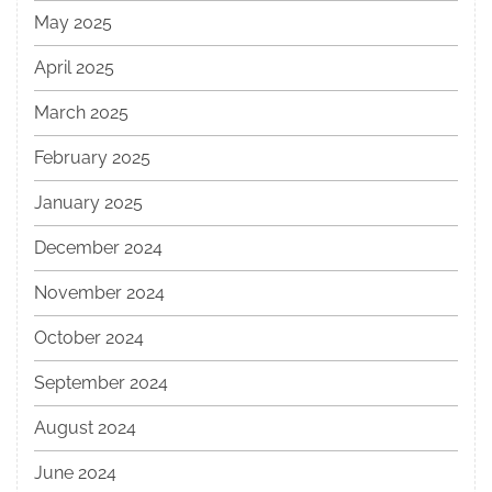
May 2025
April 2025
March 2025
February 2025
January 2025
December 2024
November 2024
October 2024
September 2024
August 2024
June 2024