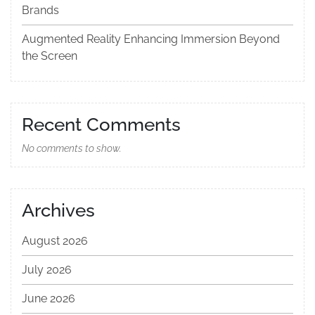
Brands
Augmented Reality Enhancing Immersion Beyond
the Screen
Recent Comments
No comments to show.
Archives
August 2026
July 2026
June 2026