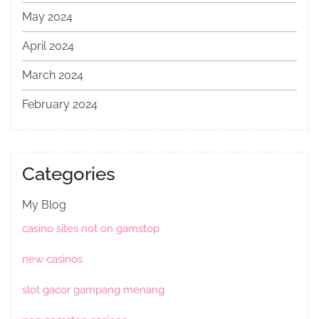
May 2024
April 2024
March 2024
February 2024
Categories
My Blog
casino sites not on gamstop
new casinos
slot gacor gampang menang