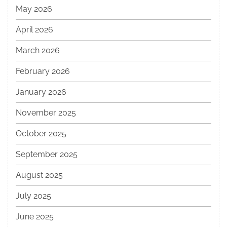
May 2026
April 2026
March 2026
February 2026
January 2026
November 2025
October 2025
September 2025
August 2025
July 2025
June 2025