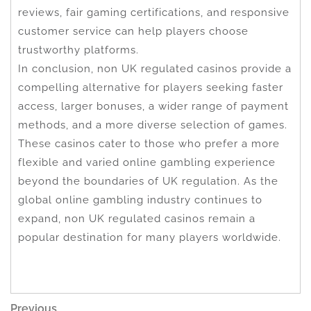
reviews, fair gaming certifications, and responsive
customer service can help players choose
trustworthy platforms.
In conclusion, non UK regulated casinos provide a
compelling alternative for players seeking faster
access, larger bonuses, a wider range of payment
methods, and a more diverse selection of games.
These casinos cater to those who prefer a more
flexible and varied online gambling experience
beyond the boundaries of UK regulation. As the
global online gambling industry continues to
expand, non UK regulated casinos remain a
popular destination for many players worldwide.
Post
Previous
Previous