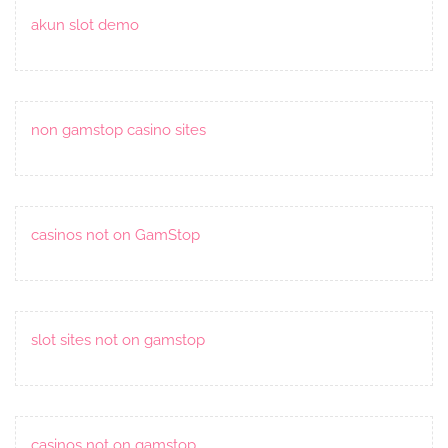
akun slot demo
non gamstop casino sites
casinos not on GamStop
slot sites not on gamstop
casinos not on gamstop