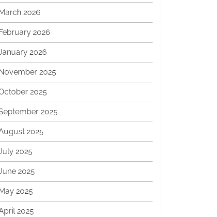
March 2026
February 2026
January 2026
November 2025
October 2025
September 2025
August 2025
July 2025
June 2025
May 2025
April 2025