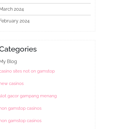
March 2024
February 2024
Categories
My Blog
casino sites not on gamstop
new casinos
slot gacor gampang menang
non gamstop casinos
non gamstop casinos