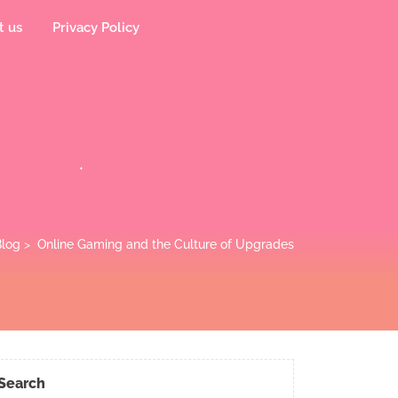
t us
Privacy Policy
log
>
Online Gaming and the Culture of Upgrades
Search