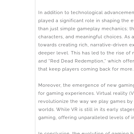
In addition to technological advanceme
played a significant role in shaping the
than just simple gameplay mechanics; th
characters, and meaningful choices. As a
towards creating rich, narrative-driven 
deeper level. This has led to the rise of
and “Red Dead Redemption,” which offer
that keep players coming back for more.
Moreover, the emergence of new gaming 
for gaming experiences. Virtual reality (V
revolutionize the way we play games by i
worlds. While VR is still in its early sta
gaming, offering unparalleled levels of i
In conclusion, the evolution of gaming 