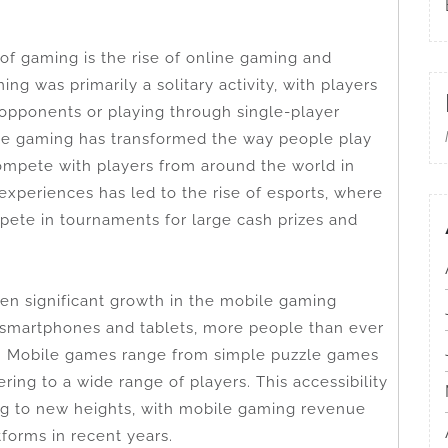
 of gaming is the rise of online gaming and
ng was primarily a solitary activity, with players
opponents or playing through single-player
ne gaming has transformed the way people play
mpete with players from around the world in
 experiences has led to the rise of esports, where
te in tournaments for large cash prizes and
en significant growth in the mobile gaming
 smartphones and tablets, more people than ever
. Mobile games range from simple puzzle games
ing to a wide range of players. This accessibility
ng to new heights, with mobile gaming revenue
tforms in recent years.