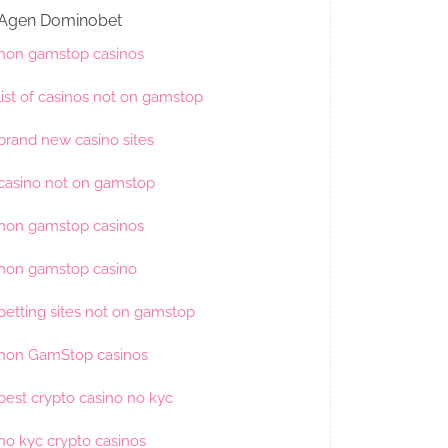
Agen Dominobet
non gamstop casinos
list of casinos not on gamstop
brand new casino sites
casino not on gamstop
non gamstop casinos
non gamstop casino
betting sites not on gamstop
non GamStop casinos
best crypto casino no kyc
no kyc crypto casinos