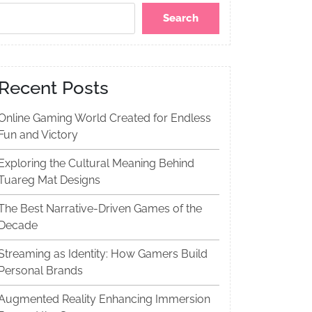
Search
Recent Posts
Online Gaming World Created for Endless
Fun and Victory
Exploring the Cultural Meaning Behind
Tuareg Mat Designs
The Best Narrative-Driven Games of the
Decade
Streaming as Identity: How Gamers Build
Personal Brands
Augmented Reality Enhancing Immersion