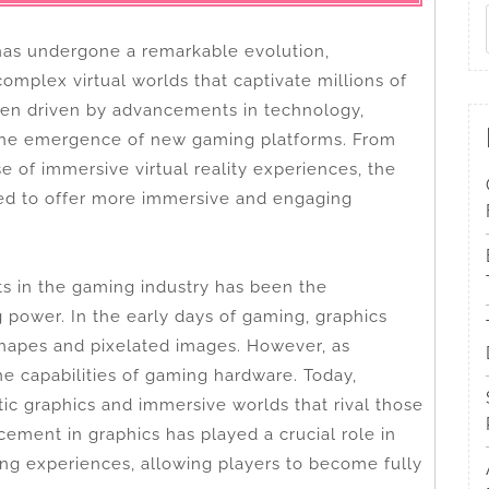
has undergone a remarkable evolution,
omplex virtual worlds that captivate millions of
een driven by advancements in technology,
the emergence of new gaming platforms. From
e of immersive virtual reality experiences, the
ed to offer more immersive and engaging
s in the gaming industry has been the
power. In the early days of gaming, graphics
shapes and pixelated images. However, as
e capabilities of gaming hardware. Today,
ic graphics and immersive worlds that rival those
ement in graphics has played a crucial role in
ng experiences, allowing players to become fully