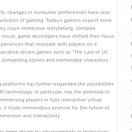
nts, changes in consumer preferences have also
 evolution of gaming. Today’s gamers expect more
ey crave immersive storytelling, complex
 result, game developers have shifted their focus
experiences that resonate with players on a
 narrative-driven games such as “The Last of Us”
 compelling stories and memorable characters
platforms has further expanded the possibilities
R) technology, in particular, has the potential to
mmersing players in fully interactive virtual
ges, it holds tremendous promise for the future of
mmersion and interactivity.
has been driven by advancements in technology,