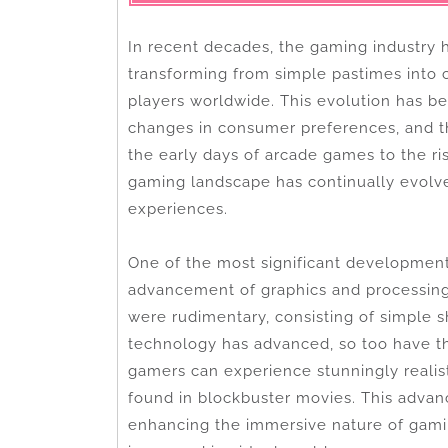
In recent decades, the gaming industry 
transforming from simple pastimes into c
players worldwide. This evolution has b
changes in consumer preferences, and 
the early days of arcade games to the ris
gaming landscape has continually evolv
experiences.
One of the most significant development
advancement of graphics and processing 
were rudimentary, consisting of simple 
technology has advanced, so too have th
gamers can experience stunningly realist
found in blockbuster movies. This advanc
enhancing the immersive nature of gami