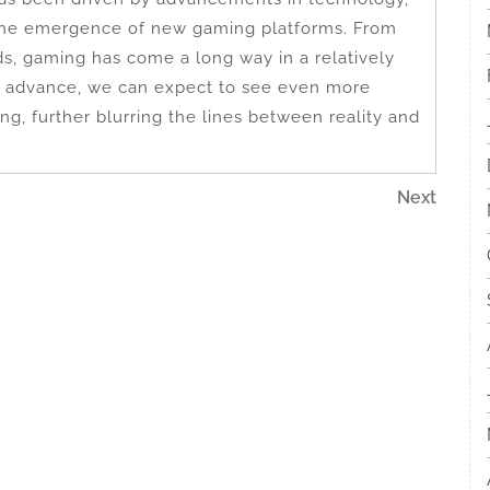
the emergence of new gaming platforms. From
ds, gaming has come a long way in a relatively
to advance, we can expect to see even more
ng, further blurring the lines between reality and
Next
Next
Post