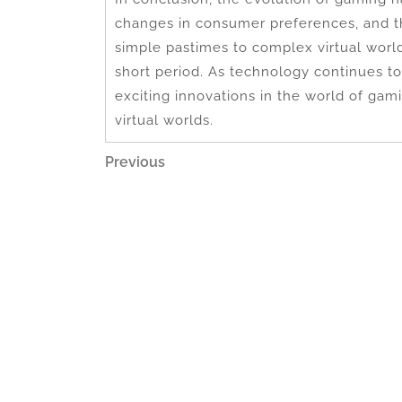
changes in consumer preferences, and 
simple pastimes to complex virtual worl
short period. As technology continues 
exciting innovations in the world of gami
virtual worlds.
Post
Previous
Previous
Post
navigation