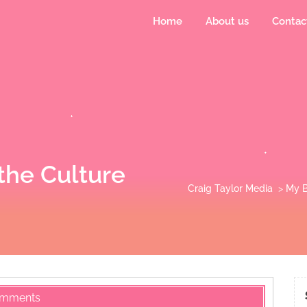
Home
About us
Contac
the Culture
Craig Taylor Media
>
My B
omments