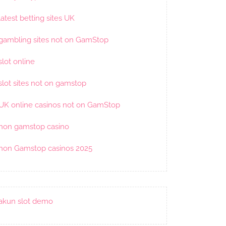
latest betting sites UK
gambling sites not on GamStop
slot online
slot sites not on gamstop
UK online casinos not on GamStop
non gamstop casino
non Gamstop casinos 2025
akun slot demo