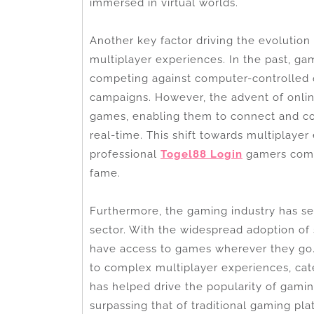
immersed in virtual worlds.
Another key factor driving the evolution
multiplayer experiences. In the past, gami
competing against computer-controlled 
campaigns. However, the advent of onli
games, enabling them to connect and co
real-time. This shift towards multiplayer
professional
Togel88 Login
gamers compe
fame.
Furthermore, the gaming industry has se
sector. With the widespread adoption of
have access to games wherever they go
to complex multiplayer experiences, cater
has helped drive the popularity of gami
surpassing that of traditional gaming pla