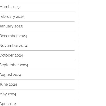
March 2025
February 2025
January 2025
December 2024
November 2024
October 2024
September 2024
August 2024
June 2024
May 2024
April 2024