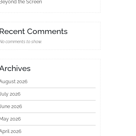
Beyond the Screen
Recent Comments
No comments to show.
Archives
August 2026
July 2026
June 2026
May 2026
April 2026