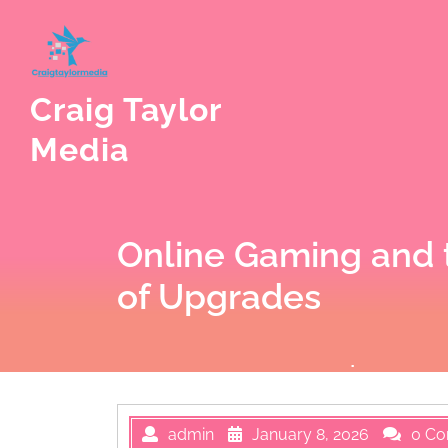
Skip
to
content
Craig Taylor
Media
Online Gaming and 
of Upgrades
admin
January 8, 2026
0 C