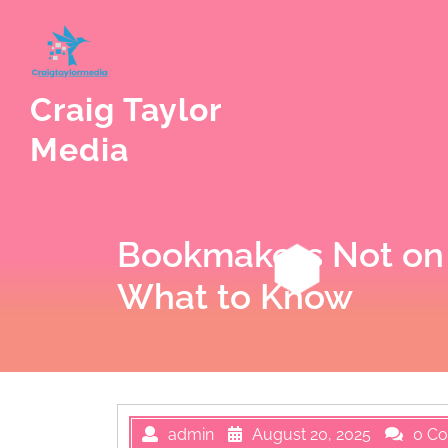
Skip
to
content
Craig Taylor
Media
Bookmakers Not on
What to Know
admin
August 20, 2025
0 C