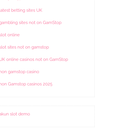
latest betting sites UK
gambling sites not on GamStop
slot online
slot sites not on gamstop
UK online casinos not on GamStop
non gamstop casino
non Gamstop casinos 2025
akun slot demo