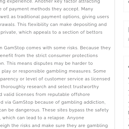
ing experience. Another key factor attracting
ge of payment methods they accept. Many
 well as traditional payment options, giving users
awals. This flexibility can make depositing and
rivate, which appeals to a section of bettors
on GamStop comes with some risks. Because they
enefit from the strict consumer protections
n. This means disputes may be harder to
air play or responsible gambling measures. Some
parency or level of customer service as licensed
o thoroughly research and select trustworthy
d valid licenses from reputable offshore
ded via GamStop because of gambling addiction,
n be dangerous. These sites bypass the safety
 which can lead to a relapse. Anyone
weigh the risks and make sure they are gambling