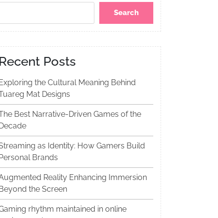
Search
Recent Posts
Exploring the Cultural Meaning Behind
Tuareg Mat Designs
The Best Narrative-Driven Games of the
Decade
Streaming as Identity: How Gamers Build
Personal Brands
Augmented Reality Enhancing Immersion
Beyond the Screen
Gaming rhythm maintained in online