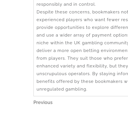
responsibly and in control.
Despite these concerns, bookmakers not 
experienced players who want fewer res
provide opportunities to explore differe
and use a wider array of payment option
niche within the UK gambling communit
deliver a more open betting environment
from players. They suit those who prefe
enhanced variety and flexibility, but they
unscrupulous operators. By staying infor
benefits offered by these bookmakers wh
unregulated gambling.
Post
Previous
Previous
Post
navigation