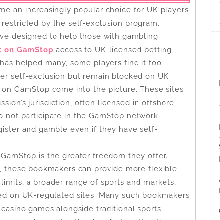
 an increasingly popular choice for UK players
restricted by the self-exclusion program.
ive designed to help those with gambling
t on GamStop
access to UK-licensed betting
e has helped many, some players find it too
fter self-exclusion but remain blocked on UK
 on GamStop come into the picture. These sites
on’s jurisdiction, often licensed in offshore
do not participate in the GamStop network.
egister and gamble even if they have self-
GamStop is the greater freedom they offer.
on, these bookmakers can provide more flexible
 limits, a broader range of sports and markets,
ed on UK-regulated sites. Many such bookmakers
nd casino games alongside traditional sports