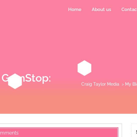
Home
About us
Contac
 GamStop:
Craig Taylor Media
>
My Bl
omments