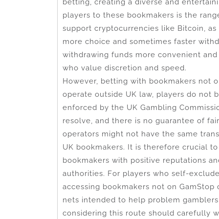
betting, creating a diverse and entertain
players to these bookmakers is the ran
support cryptocurrencies like Bitcoin, as
more choice and sometimes faster withdr
withdrawing funds more convenient and p
who value discretion and speed.
However, betting with bookmakers not 
operate outside UK law, players do not b
enforced by the UK Gambling Commissio
resolve, and there is no guarantee of f
operators might not have the same trans
UK bookmakers. It is therefore crucial t
bookmakers with positive reputations an
authorities. For players who self-exclu
accessing bookmakers not on GamStop ca
nets intended to help problem gamblers,
considering this route should carefully 