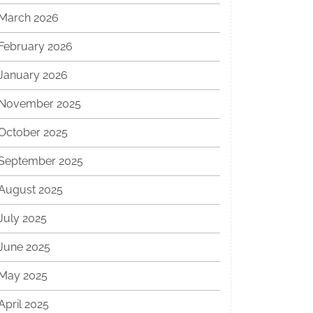
March 2026
February 2026
January 2026
November 2025
October 2025
September 2025
August 2025
July 2025
June 2025
May 2025
April 2025