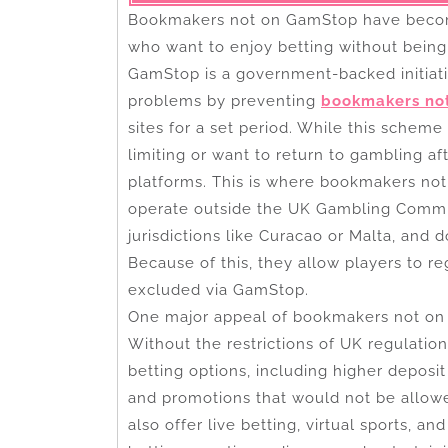
Bookmakers not on GamStop have become
who want to enjoy betting without being 
GamStop is a government-backed initiat
problems by preventing
bookmakers no
sites for a set period. While this schem
limiting or want to return to gambling a
platforms. This is where bookmakers not
operate outside the UK Gambling Commissi
jurisdictions like Curacao or Malta, and 
Because of this, they allow players to r
excluded via GamStop.
One major appeal of bookmakers not on 
Without the restrictions of UK regulati
betting options, including higher deposit
and promotions that would not be allow
also offer live betting, virtual sports, a