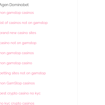
Agen Dominobet
non gamstop casinos
list of casinos not on gamstop
brand new casino sites
casino not on gamstop
non gamstop casinos
non gamstop casino
betting sites not on gamstop
non GamStop casinos
best crypto casino no kyc
no kyc crypto casinos