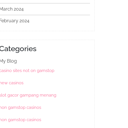
March 2024
February 2024
Categories
My Blog
casino sites not on gamstop
new casinos
slot gacor gampang menang
non gamstop casinos
non gamstop casinos