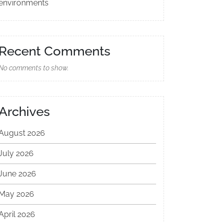
environments
Recent Comments
No comments to show.
Archives
August 2026
July 2026
June 2026
May 2026
April 2026