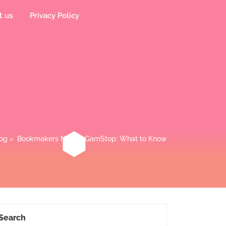
t us
Privacy Policy
og
>
Bookmakers Not on GamStop: What to Know
Search