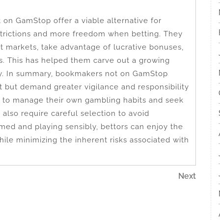
on GamStop offer a viable alternative for
trictions and more freedom when betting. They
nt markets, take advantage of lucrative bonuses,
s. This has helped them carve out a growing
y. In summary, bookmakers not on GamStop
 but demand greater vigilance and responsibility
r to manage their own gambling habits and seek
 also require careful selection to avoid
med and playing sensibly, bettors can enjoy the
ile minimizing the inherent risks associated with
Next
Next
Post