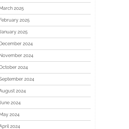
March 2025
February 2025
January 2025
December 2024
November 2024
October 2024
September 2024
August 2024
June 2024
May 2024
April 2024