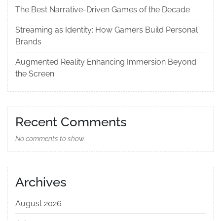
The Best Narrative-Driven Games of the Decade
Streaming as Identity: How Gamers Build Personal
Brands
Augmented Reality Enhancing Immersion Beyond
the Screen
Recent Comments
No comments to show.
Archives
August 2026