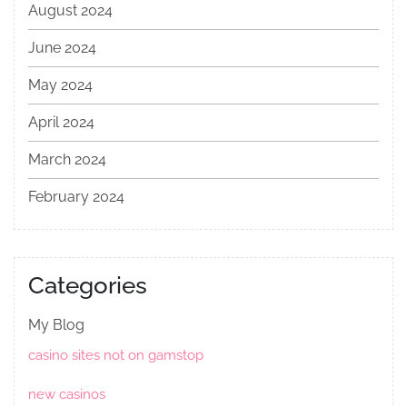
August 2024
June 2024
May 2024
April 2024
March 2024
February 2024
Categories
My Blog
casino sites not on gamstop
new casinos