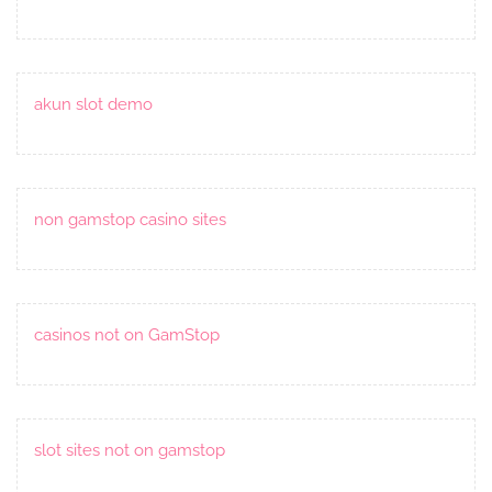
akun slot demo
non gamstop casino sites
casinos not on GamStop
slot sites not on gamstop