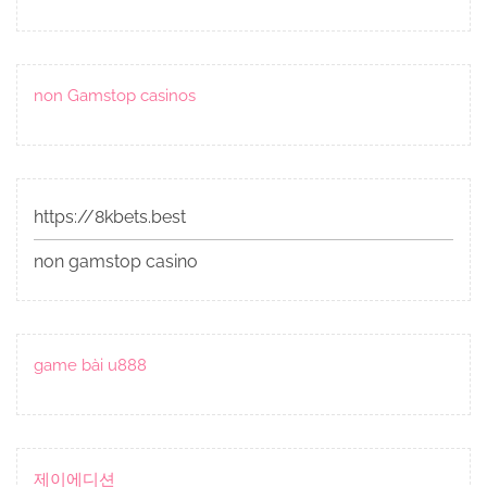
non Gamstop casinos
https://8kbets.best
non gamstop casino
game bài u888
제이에디션