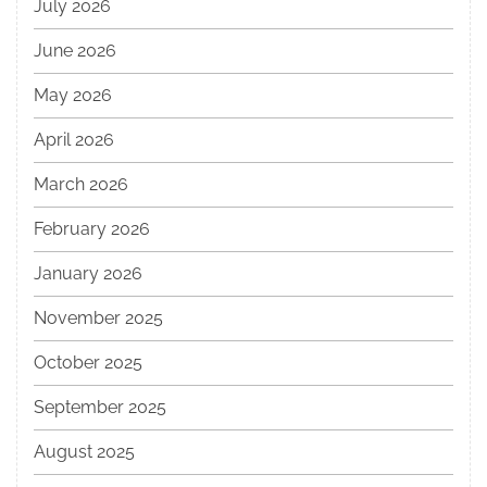
July 2026
June 2026
May 2026
April 2026
March 2026
February 2026
January 2026
November 2025
October 2025
September 2025
August 2025