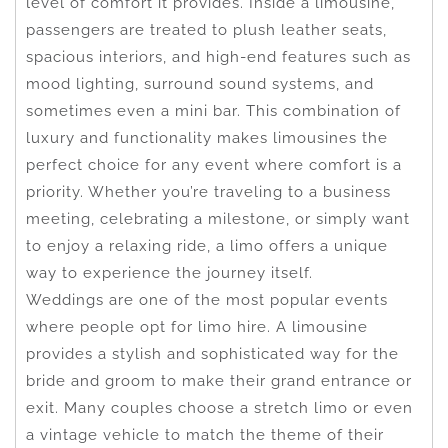
level of comfort it provides. Inside a limousine,
passengers are treated to plush leather seats,
spacious interiors, and high-end features such as
mood lighting, surround sound systems, and
sometimes even a mini bar. This combination of
luxury and functionality makes limousines the
perfect choice for any event where comfort is a
priority. Whether you’re traveling to a business
meeting, celebrating a milestone, or simply want
to enjoy a relaxing ride, a limo offers a unique
way to experience the journey itself.
Weddings are one of the most popular events
where people opt for limo hire. A limousine
provides a stylish and sophisticated way for the
bride and groom to make their grand entrance or
exit. Many couples choose a stretch limo or even
a vintage vehicle to match the theme of their