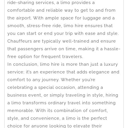
ride-sharing services, a limo provides a
comfortable and reliable way to get to and from
the airport. With ample space for luggage and a
smooth, stress-free ride, limo hire ensures that
you can start or end your trip with ease and style.
Chauffeurs are typically well-trained and ensure
that passengers arrive on time, making it a hassle-
free option for frequent travelers.
In conclusion, limo hire is more than just a luxury
service; it’s an experience that adds elegance and
comfort to any journey. Whether you’re
celebrating a special occasion, attending a
business event, or simply traveling in style, hiring
a limo transforms ordinary travel into something
memorable. With its combination of comfort,
style, and convenience, a limo is the perfect
choice for anyone looking to elevate their