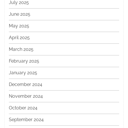
July 2025
June 2025
May 2025
April 2025
March 2025
February 2025
January 2025
December 2024
November 2024
October 2024
September 2024