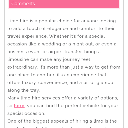
Comments
Limo hire is a popular choice for anyone looking
to add a touch of elegance and comfort to their
travel experience. Whether it’s for a special
occasion like a wedding or a night out, or even a
business event or airport transfer, hiring a
limousine can make any journey feel
extraordinary. It’s more than just a way to get from
one place to another; it’s an experience that
offers luxury, convenience, and a bit of glamour
along the way.
Many limo hire services offer a variety of options,
so
here
, you can find the perfect vehicle for your
special occasion.
One of the biggest appeals of hiring a limo is the