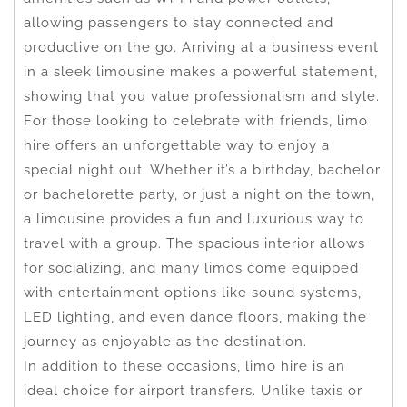
allowing passengers to stay connected and
productive on the go. Arriving at a business event
in a sleek limousine makes a powerful statement,
showing that you value professionalism and style.
For those looking to celebrate with friends, limo
hire offers an unforgettable way to enjoy a
special night out. Whether it’s a birthday, bachelor
or bachelorette party, or just a night on the town,
a limousine provides a fun and luxurious way to
travel with a group. The spacious interior allows
for socializing, and many limos come equipped
with entertainment options like sound systems,
LED lighting, and even dance floors, making the
journey as enjoyable as the destination.
In addition to these occasions, limo hire is an
ideal choice for airport transfers. Unlike taxis or