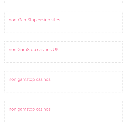
non-GamStop casino sites
non GamStop casinos UK
non gamstop casinos
non gamstop casinos