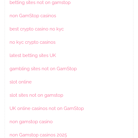
betting sites not on gamstop
non GamStop casinos
best crypto casino no kyc
no kyc crypto casinos
latest betting sites UK
gambling sites not on GamStop
slot online
slot sites not on gamstop
UK online casinos not on GamStop
non gamstop casino
non Gamstop casinos 2025