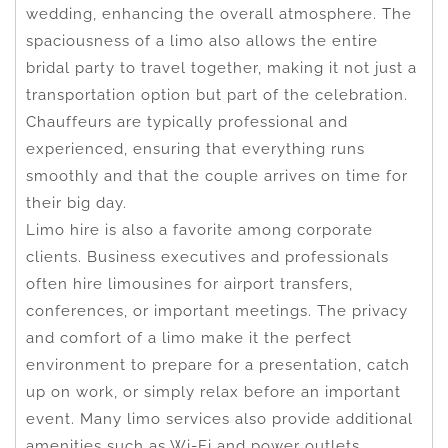
wedding, enhancing the overall atmosphere. The
spaciousness of a limo also allows the entire
bridal party to travel together, making it not just a
transportation option but part of the celebration.
Chauffeurs are typically professional and
experienced, ensuring that everything runs
smoothly and that the couple arrives on time for
their big day.
Limo hire is also a favorite among corporate
clients. Business executives and professionals
often hire limousines for airport transfers,
conferences, or important meetings. The privacy
and comfort of a limo make it the perfect
environment to prepare for a presentation, catch
up on work, or simply relax before an important
event. Many limo services also provide additional
amenities such as Wi-Fi and power outlets,