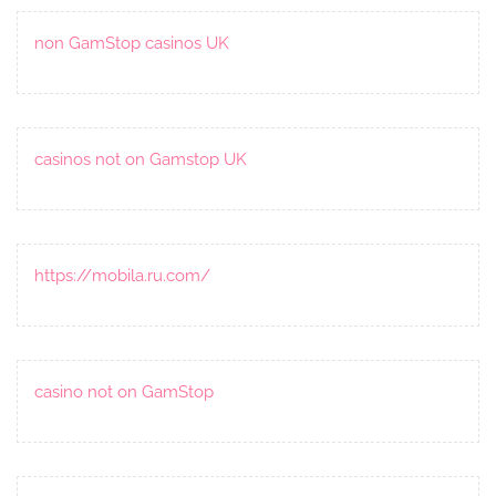
non GamStop casinos UK
casinos not on Gamstop UK
https://mobila.ru.com/
casino not on GamStop