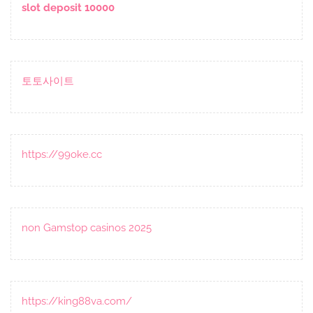
slot deposit 10000
토토사이트
https://99oke.cc
non Gamstop casinos 2025
https://king88va.com/