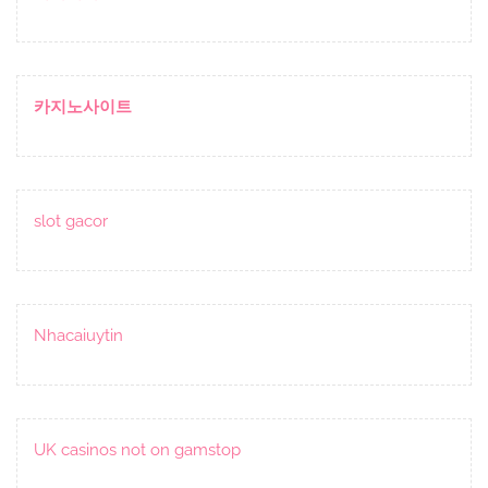
카지노사이트
slot gacor
Nhacaiuytin
UK casinos not on gamstop