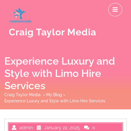
Skip
O
to
M
content
Craig Taylor Media
Experience Luxury and
Style with Limo Hire
Services
Craig Taylor Media
>
My Blog
>
Experience Luxury and Style with Limo Hire Services
admin
January 22, 2025
0