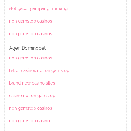
slot gacor gampang menang
non gamstop casinos
non gamstop casinos
Agen Dominobet
non gamstop casinos
list of casinos not on gamstop
brand new casino sites
casino not on gamstop
non gamstop casinos
non gamstop casino