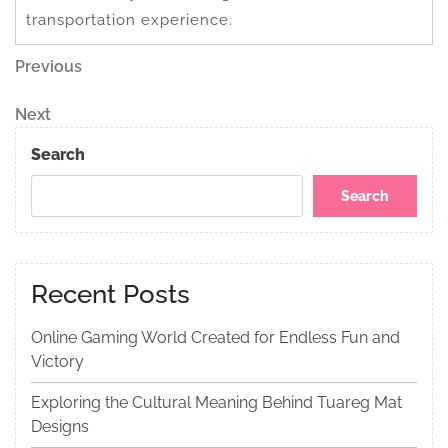
transportation experience.
Post
Previous
Previous
Post
navigation
Next
Next
Post
Search
Search
Recent Posts
Online Gaming World Created for Endless Fun and
Victory
Exploring the Cultural Meaning Behind Tuareg Mat
Designs