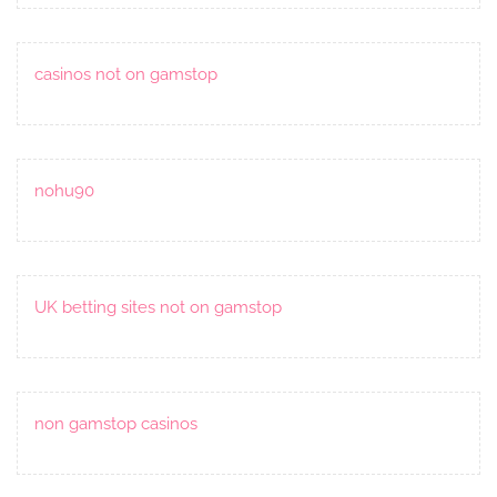
casinos not on gamstop
nohu90
UK betting sites not on gamstop
non gamstop casinos