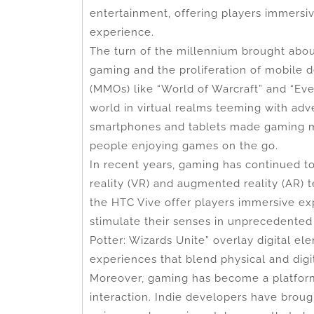
entertainment, offering players immersiv
experience.
The turn of the millennium brought about
gaming and the proliferation of mobile 
(MMOs) like “World of Warcraft” and “Ev
world in virtual realms teeming with adv
smartphones and tablets made gaming mo
people enjoying games on the go.
In recent years, gaming has continued t
reality (VR) and augmented reality (AR) 
the HTC Vive offer players immersive ex
stimulate their senses in unprecedente
Potter: Wizards Unite” overlay digital el
experiences that blend physical and digi
Moreover, gaming has become a platform f
interaction. Indie developers have broug