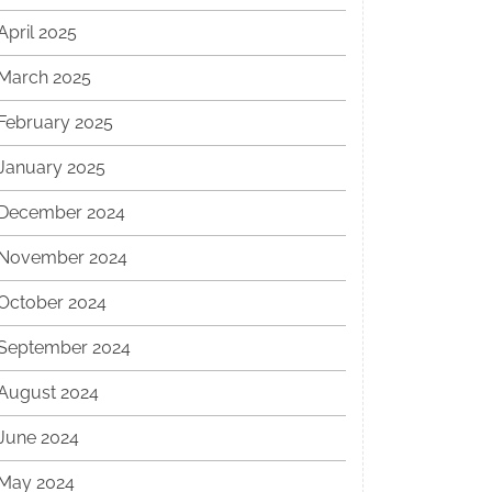
April 2025
March 2025
February 2025
January 2025
December 2024
November 2024
October 2024
September 2024
August 2024
June 2024
May 2024