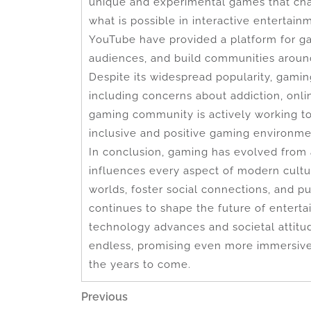
unique and experimental games that cha
what is possible in interactive entertai
YouTube have provided a platform for gam
audiences, and build communities around
Despite its widespread popularity, gamin
including concerns about addiction, onl
gaming community is actively working t
inclusive and positive gaming environme
In conclusion, gaming has evolved from
influences every aspect of modern culture
worlds, foster social connections, and 
continues to shape the future of enterta
technology advances and societal attitud
endless, promising even more immersive
the years to come.
Post
Previous
Previous