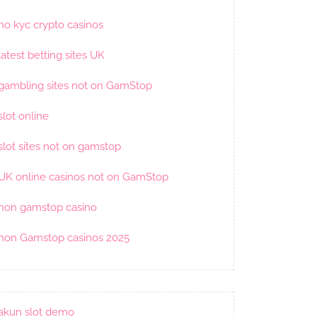
no kyc crypto casinos
latest betting sites UK
gambling sites not on GamStop
slot online
slot sites not on gamstop
UK online casinos not on GamStop
non gamstop casino
non Gamstop casinos 2025
akun slot demo