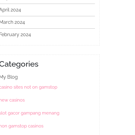
April 2024
March 2024
February 2024
Categories
My Blog
casino sites not on gamstop
new casinos
slot gacor gampang menang
non gamstop casinos