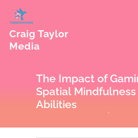
Skip
to
content
Craig Taylor
Media
The Impact of Gami
Spatial Mindfulness
Abilities