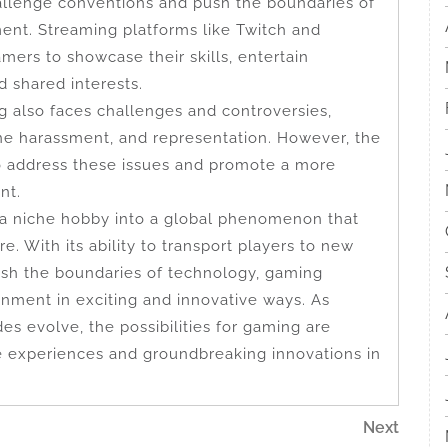
llenge conventions and push the boundaries of
nment. Streaming platforms like Twitch and
ers to showcase their skills, entertain
 shared interests.
g also faces challenges and controversies,
ine harassment, and representation. However, the
o address these issues and promote a more
nt.
 a niche hobby into a global phenomenon that
. With its ability to transport players to new
push the boundaries of technology, gaming
inment in exciting and innovative ways. As
es evolve, the possibilities for gaming are
 experiences and groundbreaking innovations in
Next
Next