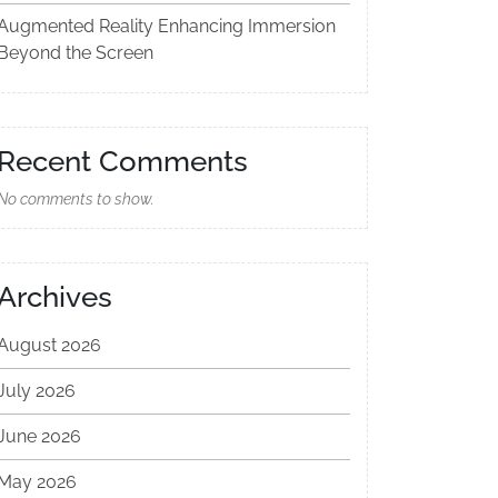
Augmented Reality Enhancing Immersion
Beyond the Screen
Recent Comments
No comments to show.
Archives
August 2026
July 2026
June 2026
May 2026