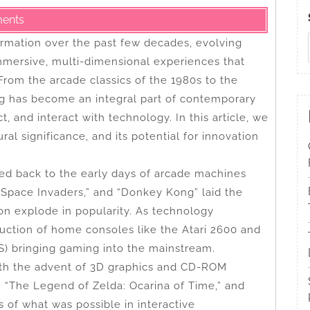
ents
rmation over the past few decades, evolving
mmersive, multi-dimensional experiences that
 From the arcade classics of the 1980s to the
ing has become an integral part of contemporary
, and interact with technology. In this article, we
ral significance, and its potential for innovation
ed back to the early days of arcade machines
Space Invaders,” and “Donkey Kong” laid the
on explode in popularity. As technology
duction of home consoles like the Atari 2600 and
) bringing gaming into the mainstream.
ith the advent of 3D graphics and CD-ROM
” “The Legend of Zelda: Ocarina of Time,” and
s of what was possible in interactive