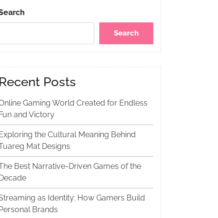
Search
Search
Recent Posts
Online Gaming World Created for Endless
Fun and Victory
Exploring the Cultural Meaning Behind
Tuareg Mat Designs
The Best Narrative-Driven Games of the
Decade
Streaming as Identity: How Gamers Build
Personal Brands