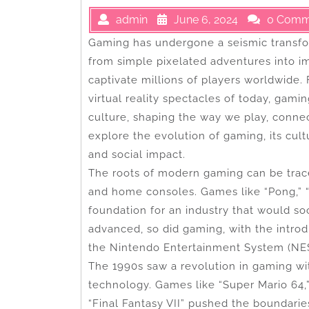
admin
June 6, 2024
0 Comm
Gaming has undergone a seismic transfo
from simple pixelated adventures into i
captivate millions of players worldwide.
virtual reality spectacles of today, gam
culture, shaping the way we play, connect
explore the evolution of gaming, its cultu
and social impact.
The roots of modern gaming can be trac
and home consoles. Games like “Pong,” “
foundation for an industry that would so
advanced, so did gaming, with the intro
the Nintendo Entertainment System (NES
The 1990s saw a revolution in gaming w
technology. Games like “Super Mario 64,
“Final Fantasy VII” pushed the boundarie