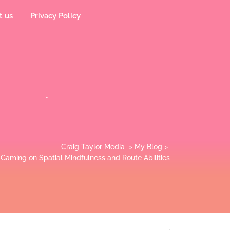
t us
Privacy Policy
Craig Taylor Media
>
My Blog
>
Gaming on Spatial Mindfulness and Route Abilities