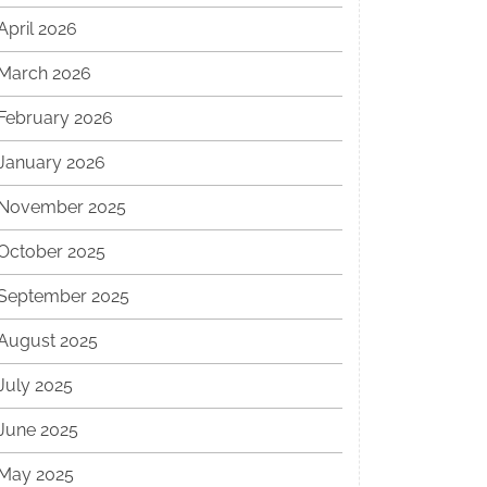
April 2026
March 2026
February 2026
January 2026
November 2025
October 2025
September 2025
August 2025
July 2025
June 2025
May 2025