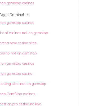
non gamstop casinos
Agen Dominobet
non gamstop casinos
list of casinos not on gamstop
brand new casino sites
casino not on gamstop
non gamstop casinos
non gamstop casino
betting sites not on gamstop
non GamStop casinos
best crypto casino no kyc