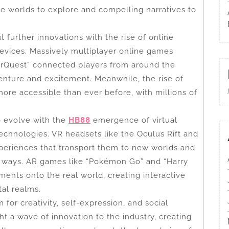
e worlds to explore and compelling narratives to
 further innovations with the rise of online
devices. Massively multiplayer online games
erQuest” connected players from around the
enture and excitement. Meanwhile, the rise of
re accessible than ever before, with millions of
o evolve with the
HB88
emergence of virtual
technologies. VR headsets like the Oculus Rift and
periences that transport them to new worlds and
d ways. AR games like “Pokémon Go” and “Harry
ements onto the real world, creating interactive
tal realms.
or creativity, self-expression, and social
ht a wave of innovation to the industry, creating