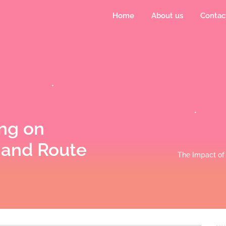
Home
About us
Contac
ng on
 and Route
The Impact of 