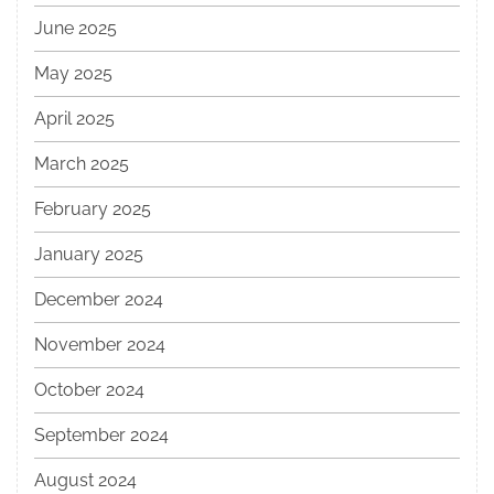
June 2025
May 2025
April 2025
March 2025
February 2025
January 2025
December 2024
November 2024
October 2024
September 2024
August 2024