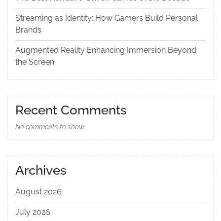
Streaming as Identity: How Gamers Build Personal
Brands
Augmented Reality Enhancing Immersion Beyond
the Screen
Recent Comments
No comments to show.
Archives
August 2026
July 2026