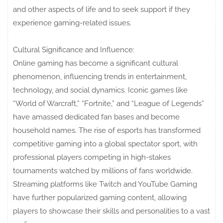
and other aspects of life and to seek support if they
experience gaming-related issues.
Cultural Significance and Influence:
Online gaming has become a significant cultural
phenomenon, influencing trends in entertainment,
technology, and social dynamics. Iconic games like
“World of Warcraft,” “Fortnite,” and “League of Legends”
have amassed dedicated fan bases and become
household names. The rise of esports has transformed
competitive gaming into a global spectator sport, with
professional players competing in high-stakes
tournaments watched by millions of fans worldwide.
Streaming platforms like Twitch and YouTube Gaming
have further popularized gaming content, allowing
players to showcase their skills and personalities to a vast