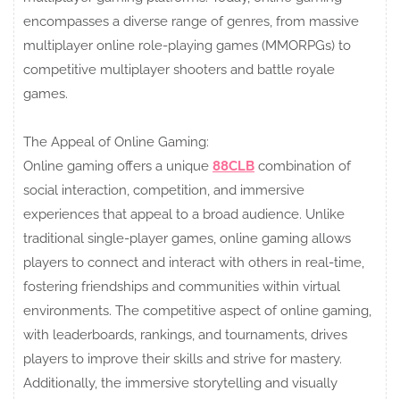
encompasses a diverse range of genres, from massive
multiplayer online role-playing games (MMORPGs) to
competitive multiplayer shooters and battle royale
games.
The Appeal of Online Gaming:
Online gaming offers a unique
88CLB
combination of
social interaction, competition, and immersive
experiences that appeal to a broad audience. Unlike
traditional single-player games, online gaming allows
players to connect and interact with others in real-time,
fostering friendships and communities within virtual
environments. The competitive aspect of online gaming,
with leaderboards, rankings, and tournaments, drives
players to improve their skills and strive for mastery.
Additionally, the immersive storytelling and visually