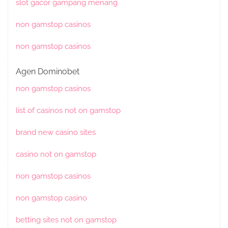
slot gacor gampang menang
non gamstop casinos
non gamstop casinos
Agen Dominobet
non gamstop casinos
list of casinos not on gamstop
brand new casino sites
casino not on gamstop
non gamstop casinos
non gamstop casino
betting sites not on gamstop