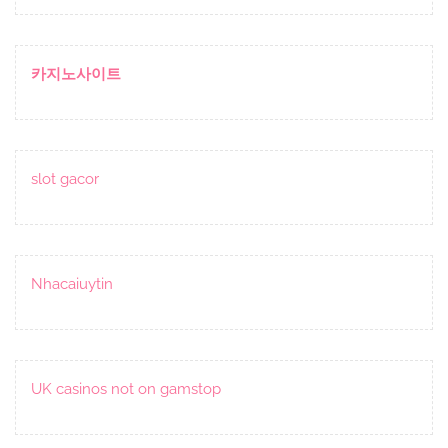
카지노사이트
slot gacor
Nhacaiuytin
UK casinos not on gamstop