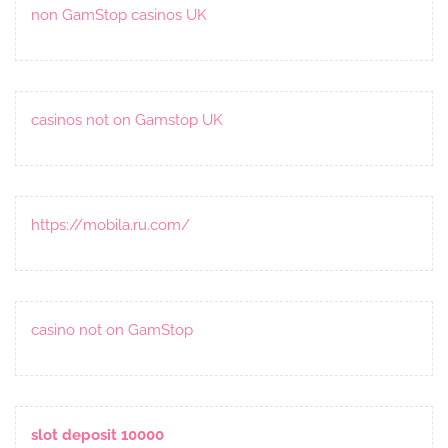
non GamStop casinos UK
casinos not on Gamstop UK
https://mobila.ru.com/
casino not on GamStop
slot deposit 10000