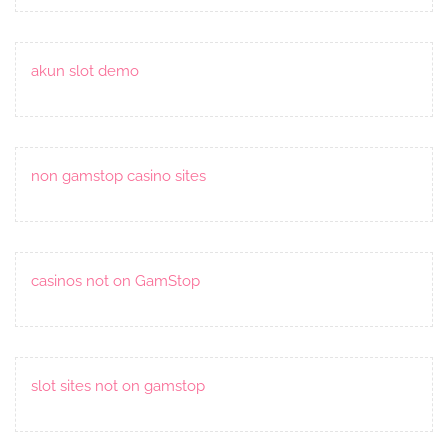
akun slot demo
non gamstop casino sites
casinos not on GamStop
slot sites not on gamstop