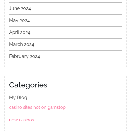
June 2024
May 2024
April 2024
March 2024
February 2024
Categories
My Blog
casino sites not on gamstop
new casinos