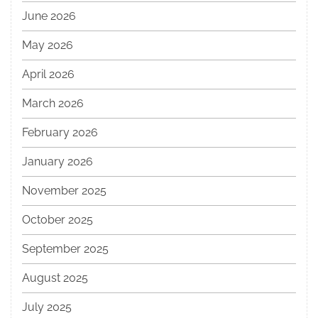
June 2026
May 2026
April 2026
March 2026
February 2026
January 2026
November 2025
October 2025
September 2025
August 2025
July 2025