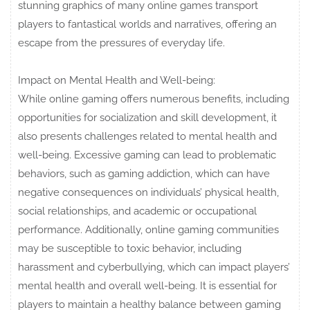
stunning graphics of many online games transport
players to fantastical worlds and narratives, offering an
escape from the pressures of everyday life.
Impact on Mental Health and Well-being:
While online gaming offers numerous benefits, including
opportunities for socialization and skill development, it
also presents challenges related to mental health and
well-being. Excessive gaming can lead to problematic
behaviors, such as gaming addiction, which can have
negative consequences on individuals’ physical health,
social relationships, and academic or occupational
performance. Additionally, online gaming communities
may be susceptible to toxic behavior, including
harassment and cyberbullying, which can impact players’
mental health and overall well-being. It is essential for
players to maintain a healthy balance between gaming