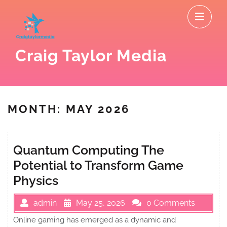
Skip
O
to
M
content
Craig Taylor Media
MONTH:
MAY 2026
Quantum Computing The
Potential to Transform Game
Physics
admin
May 25, 2026
0 Comments
Online gaming has emerged as a dynamic and