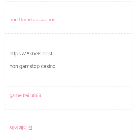
non Gamstop casinos
https://8kbets.best
non gamstop casino
game bài u888
제이에디션