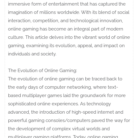
immersive form of entertainment that has captured the
imagination of millions worldwide. With its blend of social
interaction, competition, and technological innovation,
online gaming has become an integral part of modern
culture. This article delves into the vibrant world of online
gaming, examining its evolution, appeal, and impact on
individuals and society.
The Evolution of Online Gaming:
The evolution of online gaming can be traced back to
the early days of computer networking, where text-
based multiplayer games laid the groundwork for more
sophisticated online experiences. As technology
advanced, the introduction of high-speed internet and
powerful gaming consoles/computers paved the way for
the development of complex virtual worlds and
multiplayer gaming platforms. Today, online gaming