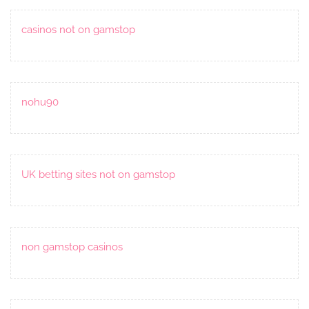
casinos not on gamstop
nohu90
UK betting sites not on gamstop
non gamstop casinos