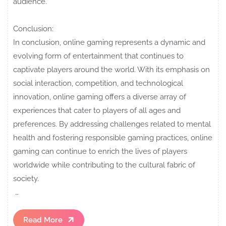
audience.
Conclusion:
In conclusion, online gaming represents a dynamic and
evolving form of entertainment that continues to
captivate players around the world. With its emphasis on
social interaction, competition, and technological
innovation, online gaming offers a diverse array of
experiences that cater to players of all ages and
preferences. By addressing challenges related to mental
health and fostering responsible gaming practices, online
gaming can continue to enrich the lives of players
worldwide while contributing to the cultural fabric of
society.
…
Read
Read More