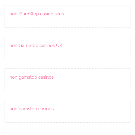
non-GamStop casino sites
non GamStop casinos UK
non gamstop casinos
non gamstop casinos