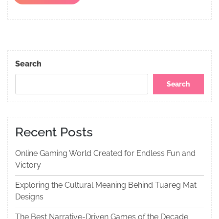
More
Search
Search
Recent Posts
Online Gaming World Created for Endless Fun and
Victory
Exploring the Cultural Meaning Behind Tuareg Mat
Designs
The Best Narrative-Driven Games of the Decade