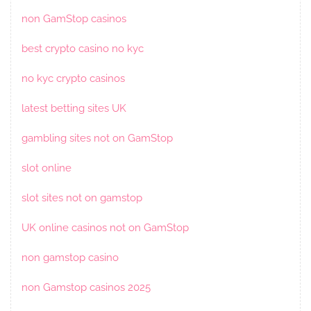
non GamStop casinos
best crypto casino no kyc
no kyc crypto casinos
latest betting sites UK
gambling sites not on GamStop
slot online
slot sites not on gamstop
UK online casinos not on GamStop
non gamstop casino
non Gamstop casinos 2025