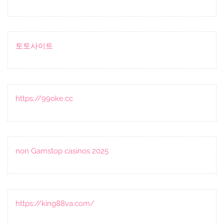
토토사이트
https://99oke.cc
non Gamstop casinos 2025
https://king88va.com/