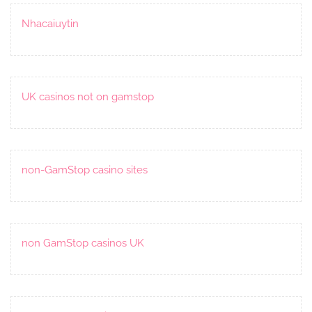
Nhacaiuytin
UK casinos not on gamstop
non-GamStop casino sites
non GamStop casinos UK