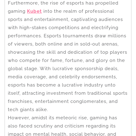
Furthermore, the rise of esports has propelled
gaming
Kubet
into the realm of professional
sports and entertainment, captivating audiences
with high-stakes competitions and electrifying
performances. Esports tournaments draw millions
of viewers, both online and in sold-out arenas,
showcasing the skill and dedication of top players
who compete for fame, fortune, and glory on the
global stage. With lucrative sponsorship deals,
media coverage, and celebrity endorsements,
esports has become a lucrative industry unto
itself, attracting investment from traditional sports
franchises, entertainment conglomerates, and
tech giants alike.
However, amidst its meteoric rise, gaming has
also faced scrutiny and criticism regarding its
impact on mental health, social behavior, and