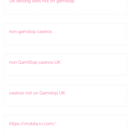
UK betting sites not on gamstop
non gamstop casinos
non GamStop casinos UK
casinos not on Gamstop UK
https://mobila.ru.com/