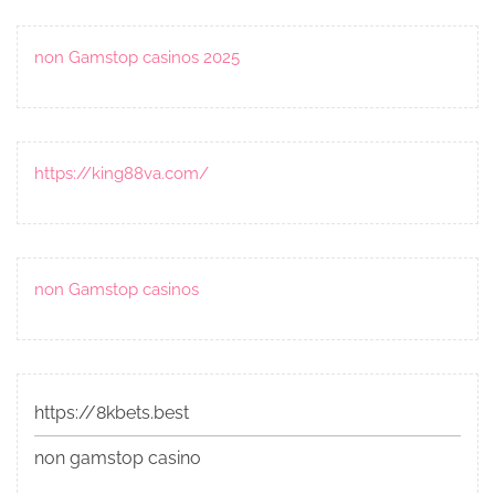
non Gamstop casinos 2025
https://king88va.com/
non Gamstop casinos
https://8kbets.best
non gamstop casino