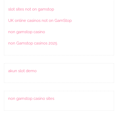
slot sites not on gamstop
UK online casinos not on GamStop
non gamstop casino
non Gamstop casinos 2025
akun slot demo
non gamstop casino sites