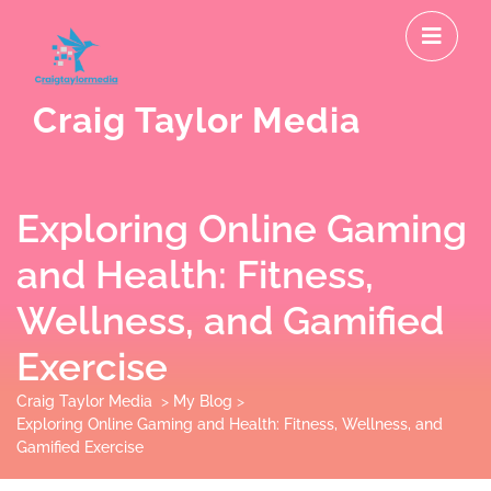
Skip
O
to
M
content
Craig Taylor Media
Exploring Online Gaming
and Health: Fitness,
Wellness, and Gamified
Exercise
Craig Taylor Media
>
My Blog
>
Exploring Online Gaming and Health: Fitness, Wellness, and
Gamified Exercise