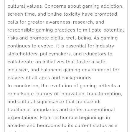
cultural values. Concerns about gaming addiction,
screen time, and online toxicity have prompted
calls for greater awareness, research, and
responsible gaming practices to mitigate potential
risks and promote digital well-being. As gaming
continues to evolve, it is essential for industry
stakeholders, policymakers, and educators to
collaborate on initiatives that foster a safe,
inclusive, and balanced gaming environment for
players of all ages and backgrounds.
In conclusion, the evolution of gaming reflects a
remarkable journey of innovation, transformation,
and cultural significance that transcends
traditional boundaries and defies conventional
expectations. From its humble beginnings in
arcades and bedrooms to its current status as a