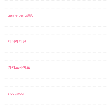
game bài u888
제이에디션
카지노사이트
slot gacor