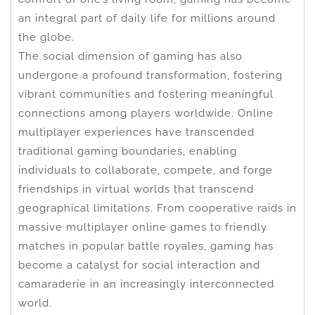
an integral part of daily life for millions around
the globe.
The social dimension of gaming has also
undergone a profound transformation, fostering
vibrant communities and fostering meaningful
connections among players worldwide. Online
multiplayer experiences have transcended
traditional gaming boundaries, enabling
individuals to collaborate, compete, and forge
friendships in virtual worlds that transcend
geographical limitations. From cooperative raids in
massive multiplayer online games to friendly
matches in popular battle royales, gaming has
become a catalyst for social interaction and
camaraderie in an increasingly interconnected
world.