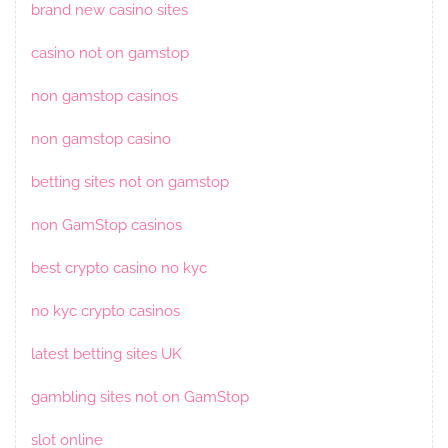
brand new casino sites
casino not on gamstop
non gamstop casinos
non gamstop casino
betting sites not on gamstop
non GamStop casinos
best crypto casino no kyc
no kyc crypto casinos
latest betting sites UK
gambling sites not on GamStop
slot online