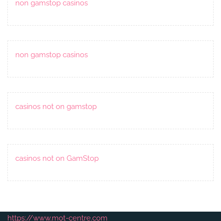
non gamstop casinos
non gamstop casinos
casinos not on gamstop
casinos not on GamStop
https://www.mot-centre.com