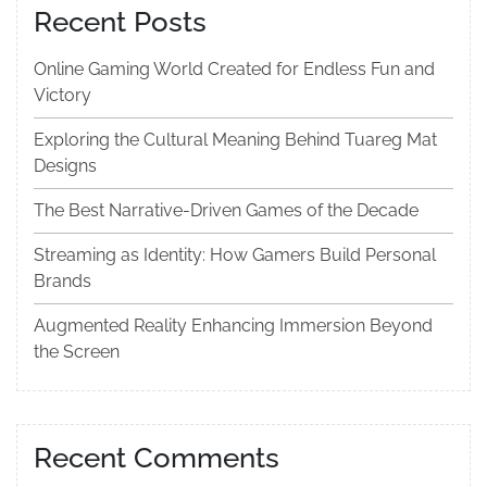
Recent Posts
Online Gaming World Created for Endless Fun and
Victory
Exploring the Cultural Meaning Behind Tuareg Mat
Designs
The Best Narrative-Driven Games of the Decade
Streaming as Identity: How Gamers Build Personal
Brands
Augmented Reality Enhancing Immersion Beyond
the Screen
Recent Comments