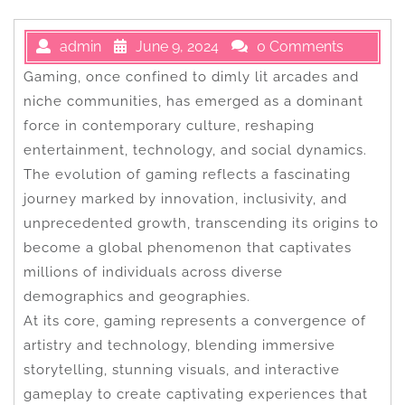
admin
June 9, 2024
0 Comments
Gaming, once confined to dimly lit arcades and
niche communities, has emerged as a dominant
force in contemporary culture, reshaping
entertainment, technology, and social dynamics.
The evolution of gaming reflects a fascinating
journey marked by innovation, inclusivity, and
unprecedented growth, transcending its origins to
become a global phenomenon that captivates
millions of individuals across diverse
demographics and geographies.
At its core, gaming represents a convergence of
artistry and technology, blending immersive
storytelling, stunning visuals, and interactive
gameplay to create captivating experiences that