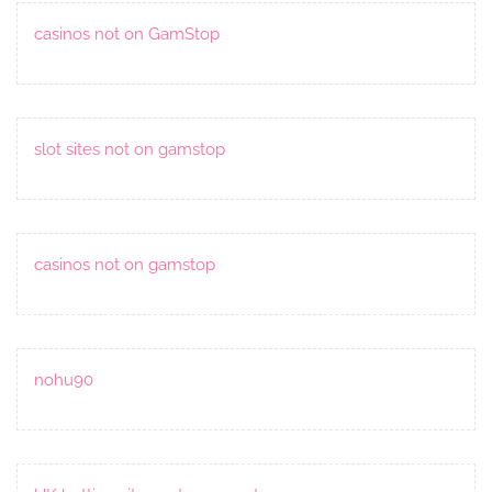
casinos not on GamStop
slot sites not on gamstop
casinos not on gamstop
nohu90