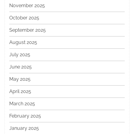
November 2025
October 2025
September 2025
August 2025
July 2025
June 2025
May 2025
April 2025
March 2025
February 2025
January 2025