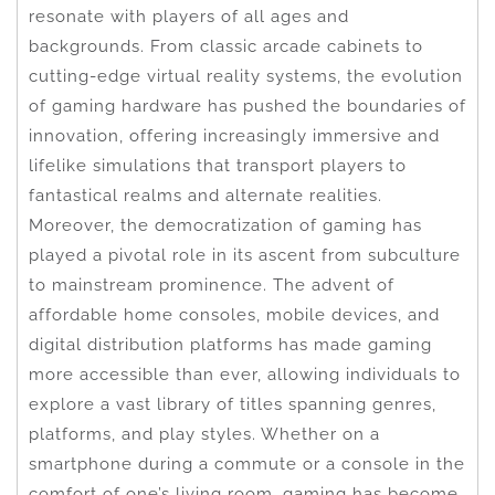
resonate with players of all ages and
backgrounds. From classic arcade cabinets to
cutting-edge virtual reality systems, the evolution
of gaming hardware has pushed the boundaries of
innovation, offering increasingly immersive and
lifelike simulations that transport players to
fantastical realms and alternate realities.
Moreover, the democratization of gaming has
played a pivotal role in its ascent from subculture
to mainstream prominence. The advent of
affordable home consoles, mobile devices, and
digital distribution platforms has made gaming
more accessible than ever, allowing individuals to
explore a vast library of titles spanning genres,
platforms, and play styles. Whether on a
smartphone during a commute or a console in the
comfort of one’s living room, gaming has become