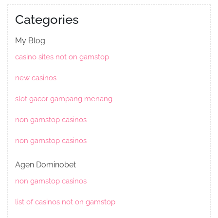
Categories
My Blog
casino sites not on gamstop
new casinos
slot gacor gampang menang
non gamstop casinos
non gamstop casinos
Agen Dominobet
non gamstop casinos
list of casinos not on gamstop