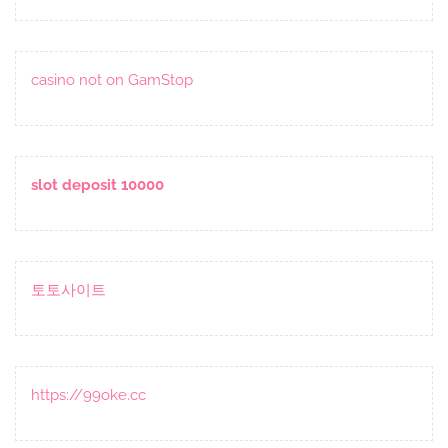
casino not on GamStop
slot deposit 10000
토토사이트
https://99oke.cc