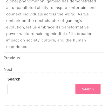
global phenomenon, gaming has demonstrated
an unparalleled ability to inspire, entertain, and
connect individuals across the world. As we
embark on the next chapter of gaming’s
evolution, let us embrace its transformative
power while remaining mindful of its broader
impact on society, culture, and the human
experience.
Post
Previous
Previous
Post
navigation
Next
Next
Post
Search
Search