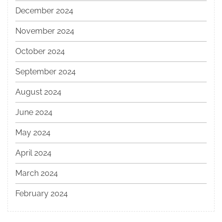
December 2024
November 2024
October 2024
September 2024
August 2024
June 2024
May 2024
April 2024
March 2024
February 2024