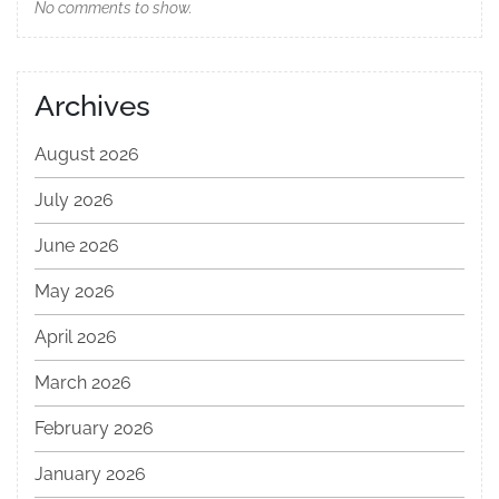
No comments to show.
Archives
August 2026
July 2026
June 2026
May 2026
April 2026
March 2026
February 2026
January 2026